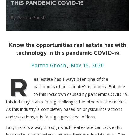
THIS PANDEMIC COVID-19
By Partha Ghosh
Know the opportunities real estate has with
technology in this pandemic COVID-19
Partha Ghosh
May 15, 2020
R
eal estate has always been one of the
backbones of our country’s economy. But, due
to this lockdown caused by pandemic COVID-19,
this industry is also facing challenges like others in the market.
As this industry is completely based on physical interactions
and visitations, it is facing a great deal of loss.
But, there is a way through which real estate can tackle this
loss up to a great extent and gain their productivity back. The