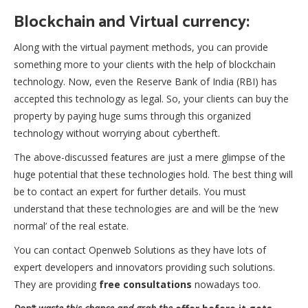
Blockchain and Virtual currency:
Along with the virtual payment methods, you can provide
something more to your clients with the help of blockchain
technology. Now, even the Reserve Bank of India (RBI) has
accepted this technology as legal. So, your clients can buy the
property by paying huge sums through this organized
technology without worrying about cybertheft.
The above-discussed features are just a mere glimpse of the
huge potential that these technologies hold. The best thing will
be to contact an expert for further details. You must
understand that these technologies are and will be the ‘new
normal’ of the real estate.
You can contact Openweb Solutions as they have lots of
expert developers and innovators providing such solutions.
They are providing
free consultations
nowadays too.