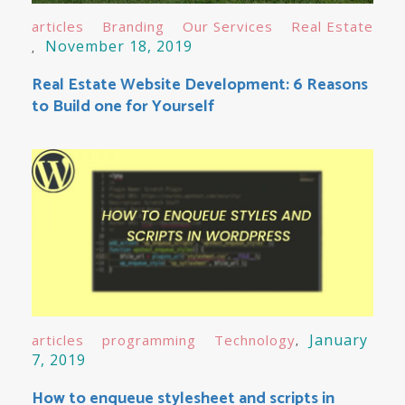
articles
Branding
Our Services
Real Estate
November 18, 2019
Real Estate Website Development: 6 Reasons
to Build one for Yourself
January
articles
programming
Technology
7, 2019
How to enqueue stylesheet and scripts in