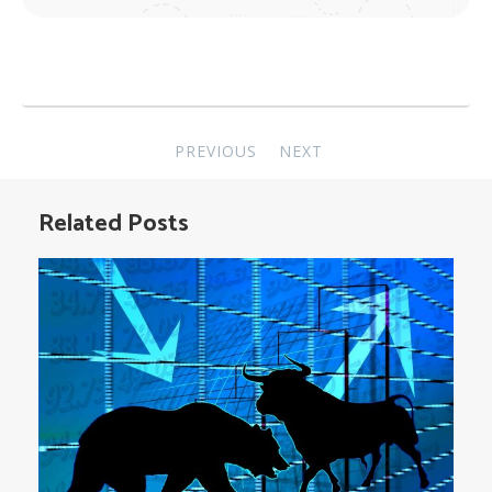
Post
PREVIOUS
NEXT
navigation
Related Posts