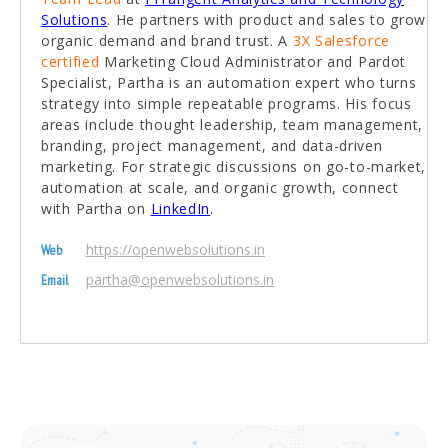
Solutions
. He partners with product and sales to grow
organic demand and brand trust. A
3X Salesforce
certified
Marketing Cloud Administrator and Pardot
Specialist, Partha is an automation expert who turns
strategy into simple repeatable programs. His focus
areas include thought leadership, team management,
branding, project management, and data-driven
marketing. For strategic discussions on go-to-market,
automation at scale, and organic growth, connect
with Partha on
LinkedIn
.
https://openwebsolutions.in
Web
partha@openwebsolutions.in
Email