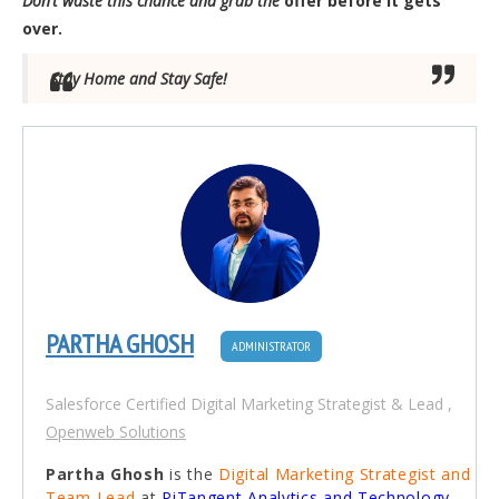
Don’t waste this chance and grab the
offer before it gets
over.
Stay Home and Stay Safe!
PARTHA GHOSH
ADMINISTRATOR
Salesforce Certified Digital Marketing Strategist & Lead
,
Openweb Solutions
Partha Ghosh
is the
Digital Marketing Strategist and
Team Lead
at
PiTangent Analytics and Technology