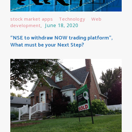
stock market apps
Technology
Web
June 18, 2020
development
“NSE to withdraw NOW trading platform”,
What must be your Next Step?