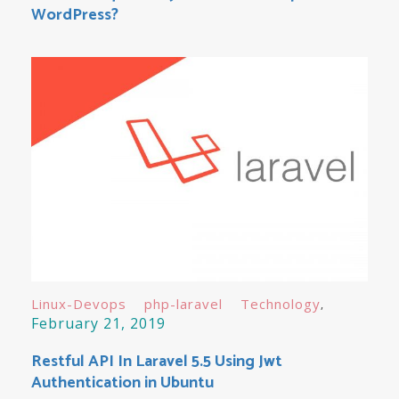
WordPress?
Linux-Devops
php-laravel
Technology
February 21, 2019
Restful API In Laravel 5.5 Using Jwt
Authentication in Ubuntu