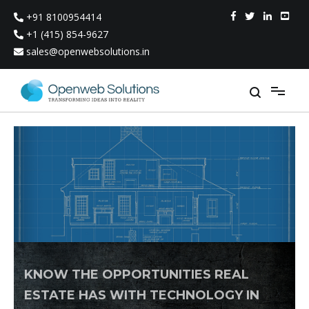
Skip
+91 8100954414
to
content
+1 (415) 854-9627
sales@openwebsolutions.in
KNOW THE OPPORTUNITIES REAL
ESTATE HAS WITH TECHNOLOGY IN