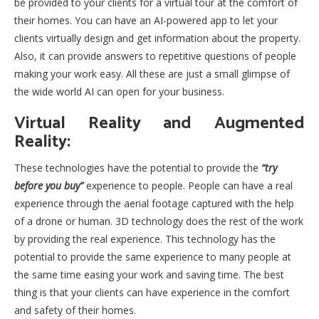
be provided to your clients for a virtual tour at the comfort of
their homes. You can have an AI-powered app to let your
clients virtually design and get information about the property.
Also, it can provide answers to repetitive questions of people
making your work easy. All these are just a small glimpse of
the wide world AI can open for your business.
Virtual Reality and Augmented
Reality:
These technologies have the potential to provide the
“try
before you buy”
experience to people. People can have a real
experience through the aerial footage captured with the help
of a drone or human. 3D technology does the rest of the work
by providing the real experience. This technology has the
potential to provide the same experience to many people at
the same time easing your work and saving time. The best
thing is that your clients can have experience in the comfort
and safety of their homes.