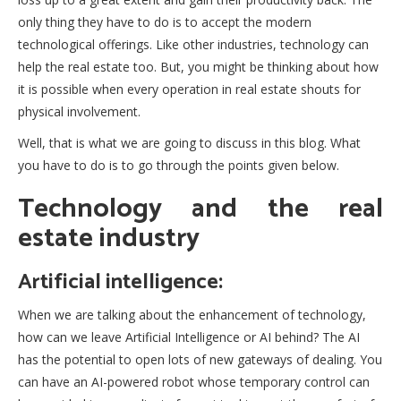
only thing they have to do is to accept the modern
technological offerings. Like other industries, technology can
help the real estate too. But, you might be thinking about how
it is possible when every operation in real estate shouts for
physical involvement.
Well, that is what we are going to discuss in this blog. What
you have to do is to go through the points given below.
Technology and the real
estate industry
Artificial intelligence:
When we are talking about the enhancement of technology,
how can we leave Artificial Intelligence or AI behind? The AI
has the potential to open lots of new gateways of dealing. You
can have an AI-powered robot whose temporary control can