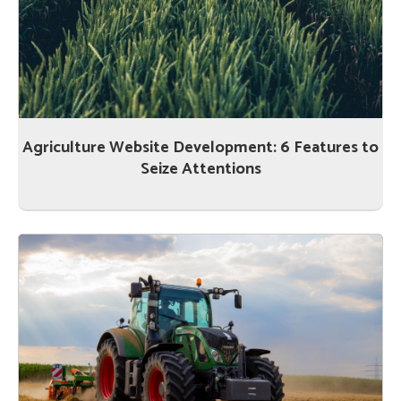
Agriculture Website Development: 6 Features to
Seize Attentions