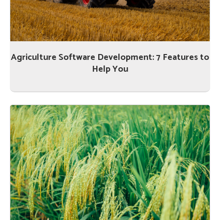
Agriculture Software Development: 7 Features to
Help You