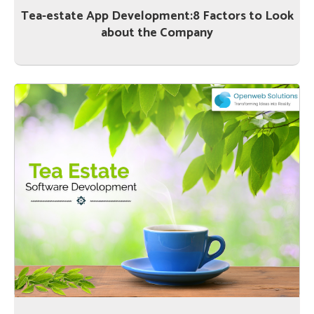
Tea-estate App Development:8 Factors to Look
about the Company