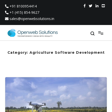
Skip
+91 8100954414
to
content
+1 (415) 854-9627
sales@openwebsolutions.in
Category:
Agriculture Software Development