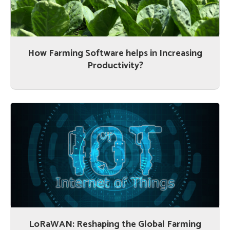
How Farming Software helps in Increasing
Productivity?
LoRaWAN: Reshaping the Global Farming