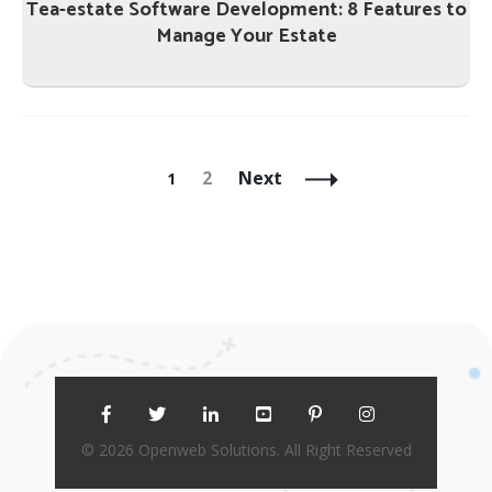
Tea-estate Software Development: 8 Features to
Manage Your Estate
Posts
Navigation
Page
Page
2
Next
1
© 2026 Openweb Solutions. All Right Reserved