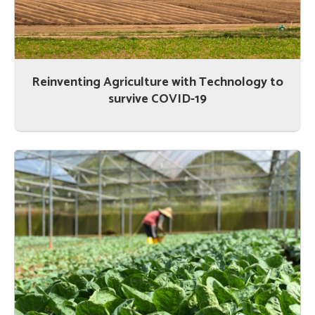
Reinventing Agriculture with Technology to
survive COVID-19