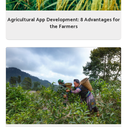
Agricultural App Development: 8 Advantages for
the Farmers