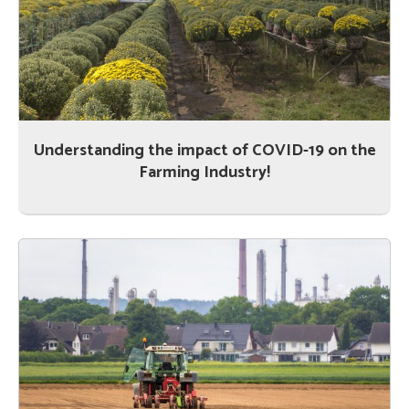
Understanding the impact of COVID-19 on the
Farming Industry!