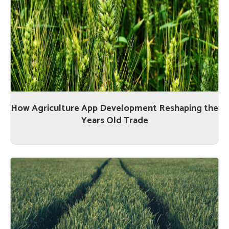
How Agriculture App Development Reshaping the
Years Old Trade