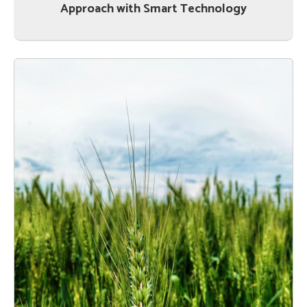
Approach with Smart Technology