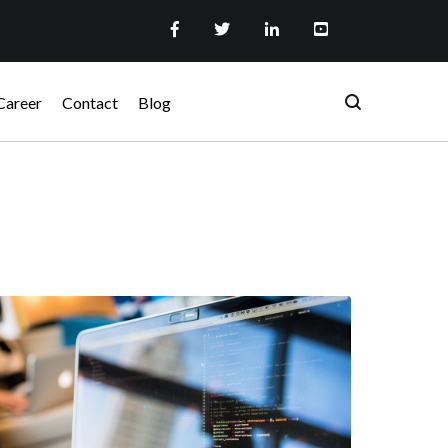
Career
Contact
Blog