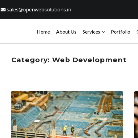
sales@openwebsolutions.in
Home
About Us
Services
Portfolio
Category:
Web Development