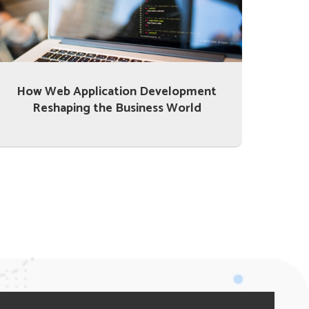
How Web Application Development
Reshaping the Business World