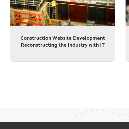
Construction Website Development
Reconstructing the Industry with IT