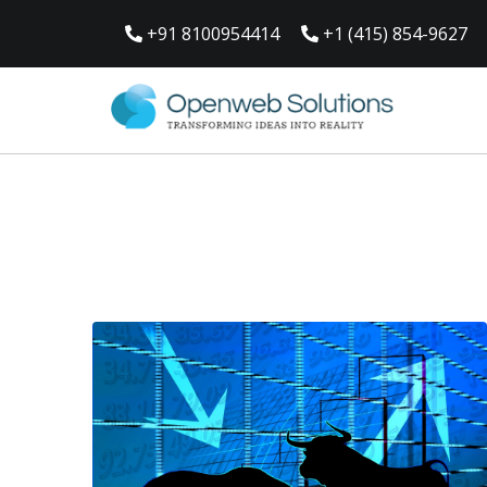
Skip
to
+91 8100954414
+1 (415) 854-9627
content