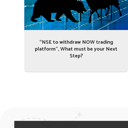
“NSE to withdraw NOW trading
platform”, What must be your Next
Step?