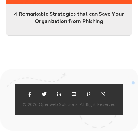
4 Remarkable Strategies that can Save Your
Organization from Phishing
© 2026 Openweb Solutions. All Right Reserved