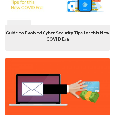
Guide to Evolved Cyber Security Tips for this New
COVID Era