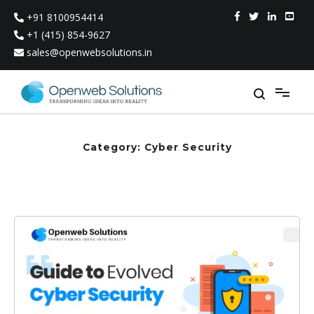
Skip
+91 8100954414
to
content
+1 (415) 854-9627
sales@openwebsolutions.in
Category:
Cyber Security