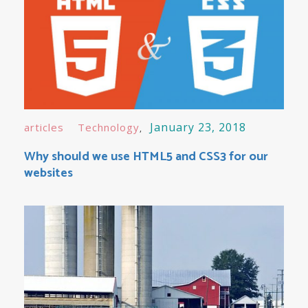
January 23, 2018
articles
Technology
Why should we use HTML5 and CSS3 for our
websites