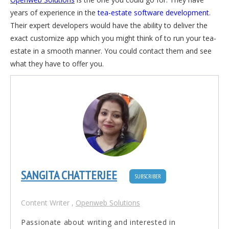
years of experience in the
tea-estate software development
.
Their expert developers would have the ability to deliver the
exact customize app which you might think of to run your tea-
estate in a smooth manner. You could contact them and see
what they have to offer you.
SANGITA CHATTERJEE
SUBSCRIBER
Content Writer
,
Openweb Solutions
Passionate about writing and interested in