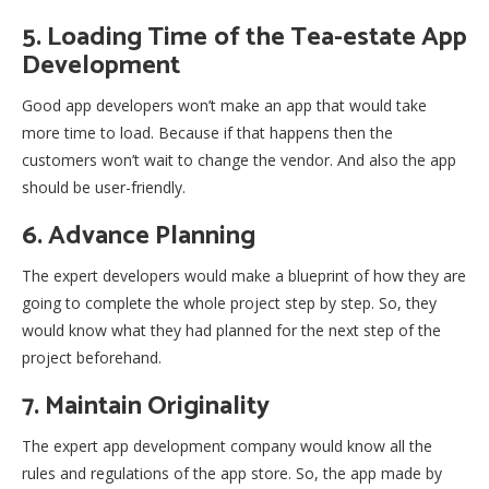
5. Loading Time of the Tea-estate App
Development
Good app developers won’t make an app that would take
more time to load. Because if that happens then the
customers won’t wait to change the vendor. And also the app
should be user-friendly.
6. Advance Planning
The expert developers would make a blueprint of how they are
going to complete the whole project step by step. So, they
would know what they had planned for the next step of the
project beforehand.
7. Maintain Originality
The expert app development company would know all the
rules and regulations of the app store. So, the app made by