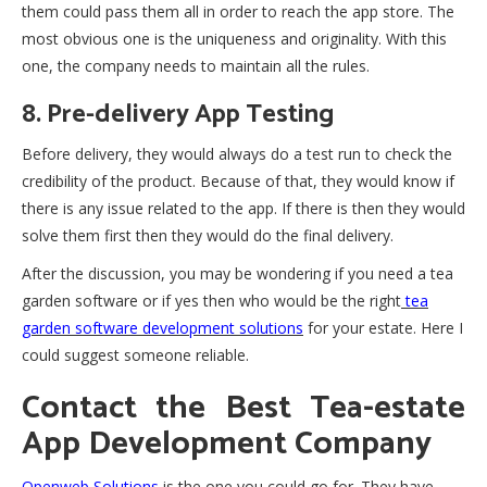
them could pass them all in order to reach the app store. The
most obvious one is the uniqueness and originality. With this
one, the company needs to maintain all the rules.
8. Pre-delivery App Testing
Before delivery, they would always do a test run to check the
credibility of the product. Because of that, they would know if
there is any issue related to the app. If there is then they would
solve them first then they would do the final delivery.
After the discussion, you may be wondering if you need a tea
garden software or if yes then who would be the right
tea
garden software development solutions
for your estate. Here I
could suggest someone reliable.
Contact the Best Tea-estate
App Development Company
Openweb Solutions
is the one you could go for. They have