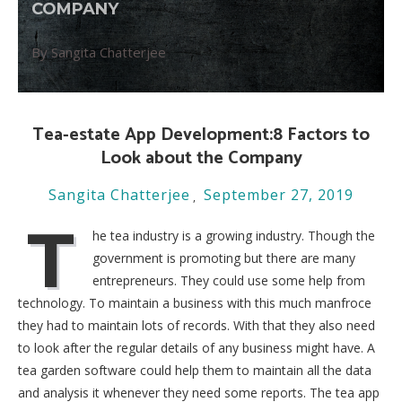
COMPANY
By Sangita Chatterjee
Tea-estate App Development:8 Factors to
Look about the Company
Sangita Chatterjee
September 27, 2019
T
he tea industry is a growing industry. Though the
government is promoting but there are many
entrepreneurs. They could use some help from
technology. To maintain a business with this much manfroce
they had to maintain lots of records. With that they also need
to look after the regular details of any business might have. A
tea garden software could help them to maintain all the data
and analysis it whenever they need some reports. The tea app