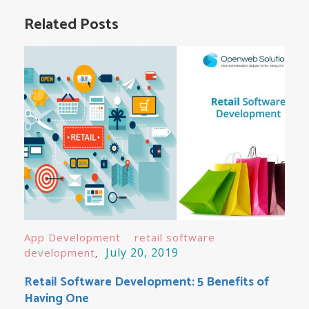
navigation
Related Posts
App Development
retail software
July 20, 2019
development
Retail Software Development: 5 Benefits of
Having One