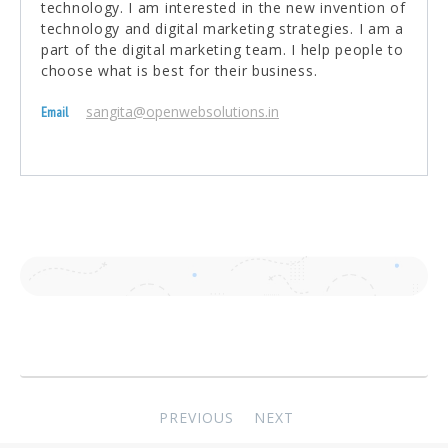
technology. I am interested in the new invention of
technology and digital marketing strategies. I am a
part of the digital marketing team. I help people to
choose what is best for their business.
sangita@openwebsolutions.in
Email
Post
PREVIOUS
NEXT