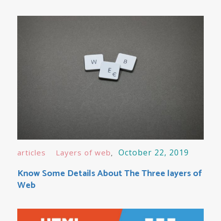
October 22, 2019
articles
Layers of web
Know Some Details About The Three layers of
Web