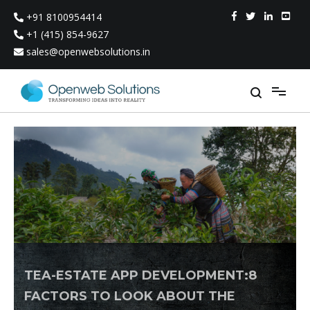
Skip
+91 8100954414
to
content
+1 (415) 854-9627
sales@openwebsolutions.in
TEA-ESTATE APP DEVELOPMENT:8
FACTORS TO LOOK ABOUT THE