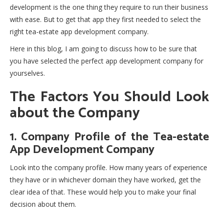
development is the one thing they require to run their business
with ease. But to get that app they first needed to select the
right tea-estate app development company.
Here in this blog, I am going to discuss how to be sure that
you have selected the perfect app development company for
yourselves.
The Factors You Should Look
about the Company
1. Company Profile of the Tea-estate
App Development Company
Look into the company profile. How many years of experience
they have or in whichever domain they have worked, get the
clear idea of that. These would help you to make your final
decision about them.