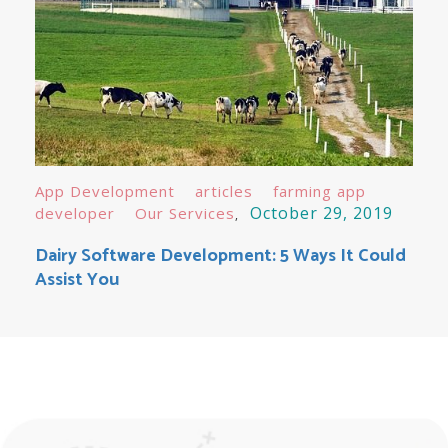
App Development
articles
farming app
October 29, 2019
developer
Our Services
Dairy Software Development: 5 Ways It Could
Assist You