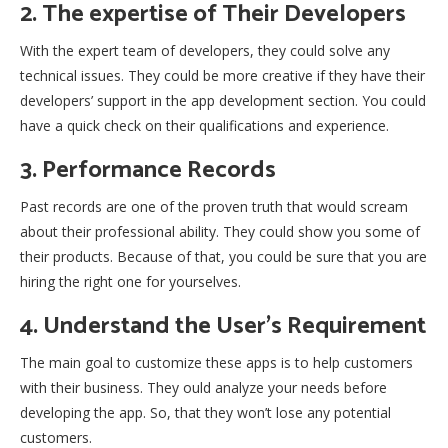
2. The expertise of Their Developers
With the expert team of developers, they could solve any
technical issues. They could be more creative if they have their
developers’ support in the app development section. You could
have a quick check on their qualifications and experience.
3. Performance Records
Past records are one of the proven truth that would scream
about their professional ability. They could show you some of
their products. Because of that, you could be sure that you are
hiring the right one for yourselves.
4. Understand the User’s Requirement
The main goal to customize these apps is to help customers
with their business. They ould analyze your needs before
developing the app. So, that they won’t lose any potential
customers.