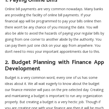
1. Paying Online Bills
Online bill payments are very common nowadays. Many banks
are providing the facility of online bill payments. If your
financial app will be programmed to pay your bills online then
there won’t be any chance of you missing the date. You will
also be able to avoid the hazards of paying your regular bills by
going from one corner to another abide by the authority. You
can pay them just one click on your app from anywhere. You
don’t need to miss your important appointments due to this.
2. Budget Planning with Finance App
Development
Budget is a very common word, every one of us has some
ideas about it. We all wait eagerly to know about the budget
our finance minister will pass on the pre-selected day. Creating
and maintaining a budget is important to run any organization
properly. But creating a budget is a very hectic job. Though if
you are creating one with your finance app then it will be much