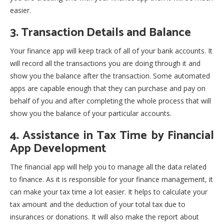
easier.
3. Transaction Details and Balance
Your finance app will keep track of all of your bank accounts. It
will record all the transactions you are doing through it and
show you the balance after the transaction. Some automated
apps are capable enough that they can purchase and pay on
behalf of you and after completing the whole process that will
show you the balance of your particular accounts.
4. Assistance in Tax Time by Financial
App Development
The financial app will help you to manage all the data related
to finance. As it is responsible for your finance management, it
can make your tax time a lot easier. It helps to calculate your
tax amount and the deduction of your total tax due to
insurances or donations. It will also make the report about