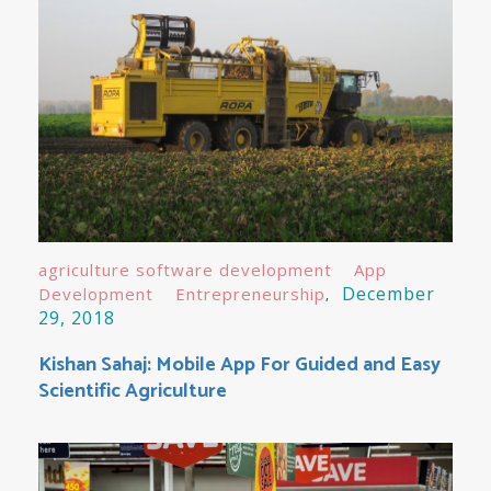
agriculture software development
App
December
Development
Entrepreneurship
29, 2018
Kishan Sahaj: Mobile App For Guided and Easy
Scientific Agriculture