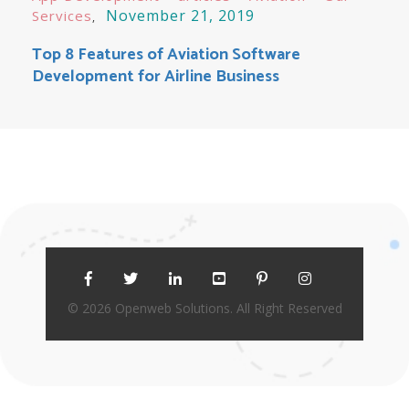
November 21, 2019
Services
Top 8 Features of Aviation Software
Development for Airline Business
© 2026 Openweb Solutions. All Right Reserved