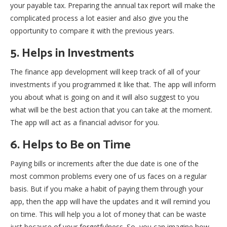
your payable tax. Preparing the annual tax report will make the
complicated process a lot easier and also give you the
opportunity to compare it with the previous years.
5. Helps in Investments
The finance app development will keep track of all of your
investments if you programmed it like that. The app will inform
you about what is going on and it will also suggest to you
what will be the best action that you can take at the moment.
The app will act as a financial advisor for you.
6. Helps to Be on Time
Paying bills or increments after the due date is one of the
most common problems every one of us faces on a regular
basis. But if you make a habit of paying them through your
app, then the app will have the updates and it will remind you
on time. This will help you a lot of money that can be waste
just because of your forgetfulness. So, you can imagine how