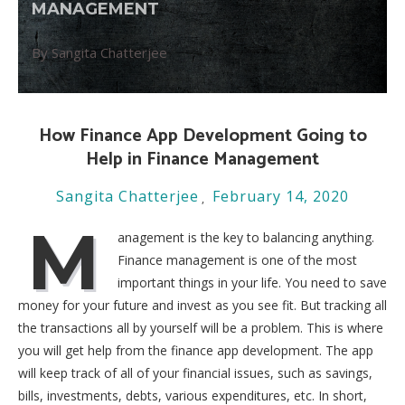
MANAGEMENT
By Sangita Chatterjee
How Finance App Development Going to
Help in Finance Management
Sangita Chatterjee
February 14, 2020
M
anagement is the key to balancing anything.
Finance management is one of the most
important things in your life. You need to save
money for your future and invest as you see fit. But tracking all
the transactions all by yourself will be a problem. This is where
you will get help from the finance app development. The app
will keep track of all of your financial issues, such as savings,
bills, investments, debts, various expenditures, etc. In short,