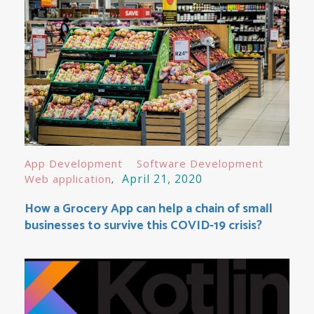
App Development
Software Development
April 21, 2020
Web application
How a Grocery App can help a chain of small
businesses to survive this COVID-19 crisis?