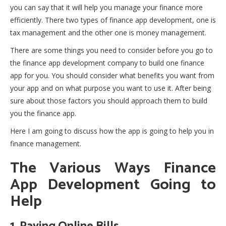
you can say that it will help you manage your finance more
efficiently. There two types of finance app development, one is
tax management and the other one is money management.
There are some things you need to consider before you go to
the finance app development company to build one finance
app for you. You should consider what benefits you want from
your app and on what purpose you want to use it. After being
sure about those factors you should approach them to build
you the finance app.
Here I am going to discuss how the app is going to help you in
finance management.
The Various Ways Finance
App Development Going to
Help