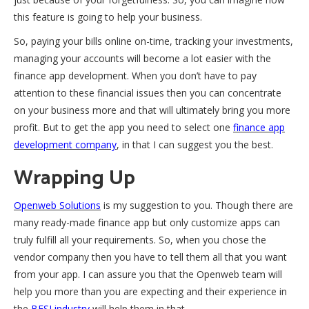
this feature is going to help your business.
So, paying your bills online on-time, tracking your investments,
managing your accounts will become a lot easier with the
finance app development. When you don’t have to pay
attention to these financial issues then you can concentrate
on your business more and that will ultimately bring you more
profit. But to get the app you need to select one
finance app
development company
, in that I can suggest you the best.
Wrapping Up
Openweb Solutions
is my suggestion to you. Though there are
many ready-made finance app but only customize apps can
truly fulfill all your requirements. So, when you chose the
vendor company then you have to tell them all that you want
from your app. I can assure you that the Openweb team will
help you more than you are expecting and their experience in
the
BFSI industry
will help them in that.