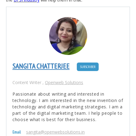
SANGITA CHATTERJEE
SUBSCRIBER
Content Writer
,
Openweb Solutions
Passionate about writing and interested in
technology. I am interested in the new invention of
technology and digital marketing strategies. I am a
part of the digital marketing team. I help people to
choose what is best for their business.
sangita@openwebsolutions.in
Email