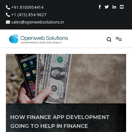
Skip
+91 8100954414
to
content
+1 (415) 854-9627
sales@openwebsolutions.in
HOW FINANCE APP DEVELOPMENT
GOING TO HELP IN FINANCE