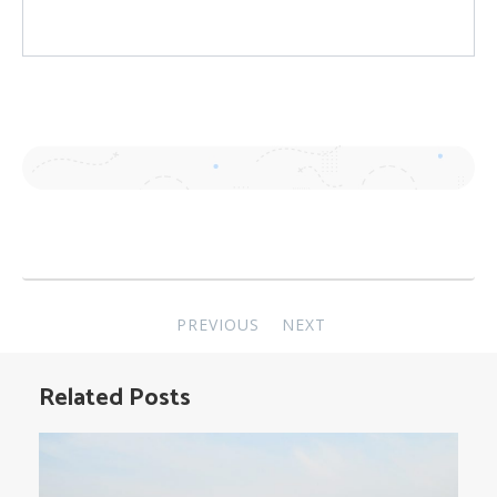
Post
PREVIOUS
NEXT
navigation
Related Posts