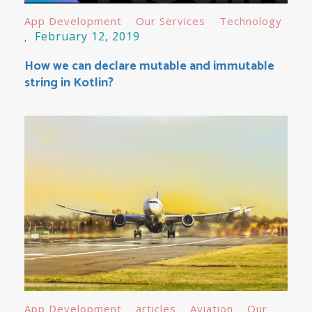
App Development
Our Services
Technology
February 12, 2019
How we can declare mutable and immutable
string in Kotlin?
App Development
articles
Aviation
Our