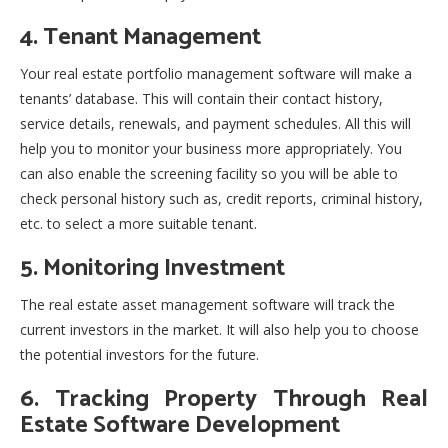
4. Tenant Management
Your real estate portfolio management software will make a
tenants’ database. This will contain their contact history,
service details, renewals, and payment schedules. All this will
help you to monitor your business more appropriately. You
can also enable the screening facility so you will be able to
check personal history such as, credit reports, criminal history,
etc. to select a more suitable tenant.
5. Monitoring Investment
The real estate asset management software will track the
current investors in the market. It will also help you to choose
the potential investors for the future.
6. Tracking Property Through Real
Estate Software Development