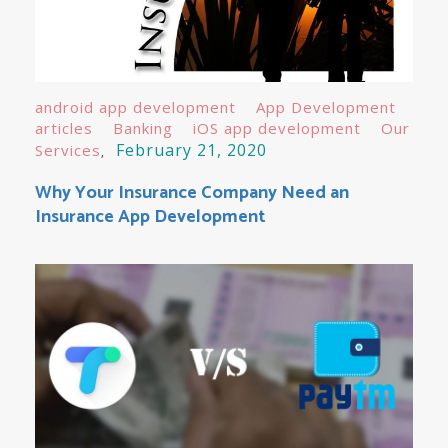
android app development
App Development
articles
Banking
iOS app development
Our
February 21, 2020
Services
Why Your Insurance Company Need an
Insurance App Development