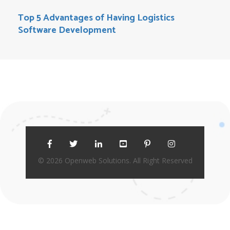
Top 5 Advantages of Having Logistics
Software Development
© 2026 Openweb Solutions. All Right Reserved