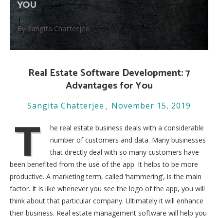
YOU
By Sangita Chatterjee
Real Estate Software Development: 7
Advantages for You
Sangita Chatterjee
November 15, 2019
T
he real estate business deals with a considerable
number of customers and data. Many businesses
that directly deal with so many customers have
been benefited from the use of the app. It helps to be more
productive. A marketing term, called ‘hammering’, is the main
factor. It is like whenever you see the logo of the app, you will
think about that particular company. Ultimately it will enhance
their business. Real estate management software will help you