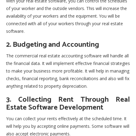
With your real estate software, you can control the schedules
of your worker and the outside vendors. This will increase the
availability of your workers and the equipment. You will be
connected with all of your workers through your real estate
software.
2. Budgeting and Accounting
The commercial real estate accounting software will handle all
the financial data. It will implement effective financial strategies
to make your business more profitable. It will help in managing
checks, financial reporting, bank reconciliations and also will fix
anything related to property depreciation.
3. Collecting Rent Through Real
Estate Software Development
You can collect your rents effectively at the scheduled time. It
will help you by accepting online payments. Some software will
also accept electronic payments.