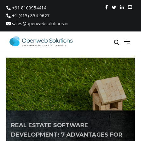
Skip
+91 8100954414
to
content
+1 (415) 854-9627
sales@openwebsolutions.in
REAL ESTATE SOFTWARE
DEVELOPMENT: 7 ADVANTAGES FOR