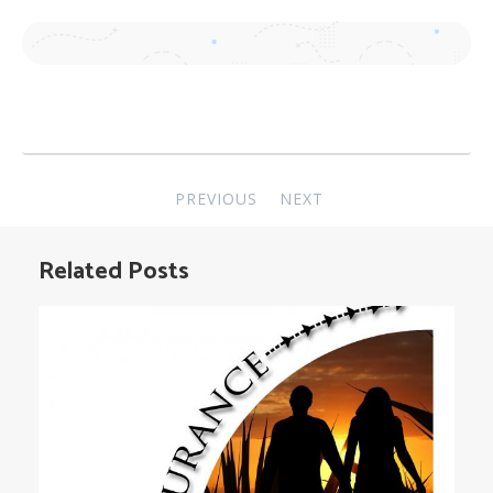
Post
PREVIOUS
NEXT
navigation
Related Posts