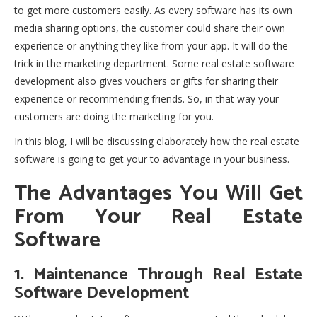
to get more customers easily. As every software has its own
media sharing options, the customer could share their own
experience or anything they like from your app. It will do the
trick in the marketing department. Some real estate software
development also gives vouchers or gifts for sharing their
experience or recommending friends. So, in that way your
customers are doing the marketing for you.
In this blog, I will be discussing elaborately how the real estate
software is going to get your to advantage in your business.
The Advantages You Will Get
From Your Real Estate
Software
1. Maintenance Through Real Estate
Software Development