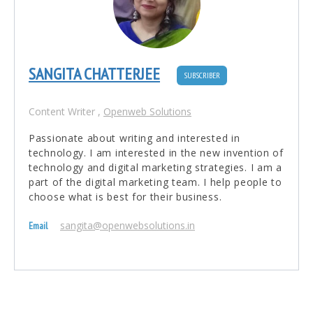
SANGITA CHATTERJEE
SUBSCRIBER
Content Writer
,
Openweb Solutions
Passionate about writing and interested in
technology. I am interested in the new invention of
technology and digital marketing strategies. I am a
part of the digital marketing team. I help people to
choose what is best for their business.
sangita@openwebsolutions.in
Email