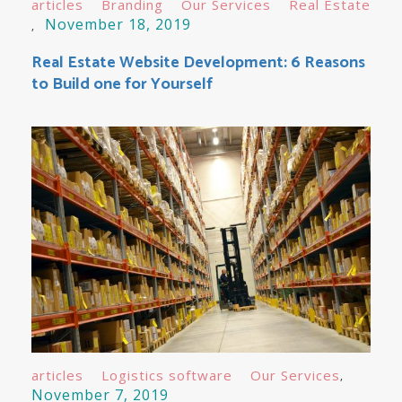
articles
Branding
Our Services
Real Estate
November 18, 2019
Real Estate Website Development: 6 Reasons
to Build one for Yourself
articles
Logistics software
Our Services
November 7, 2019