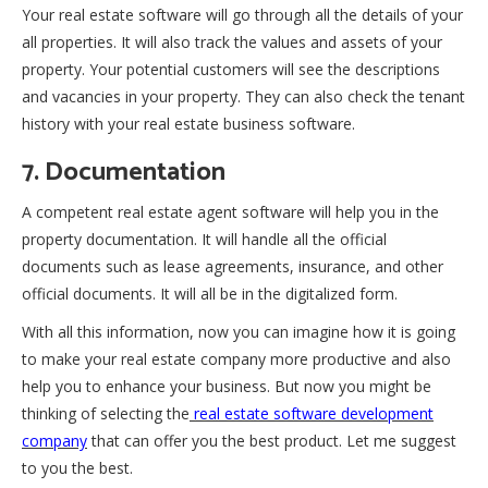
Your real estate software will go through all the details of your
all properties. It will also track the values and assets of your
property. Your potential customers will see the descriptions
and vacancies in your property. They can also check the tenant
history with your real estate business software.
7. Documentation
A competent real estate agent software will help you in the
property documentation. It will handle all the official
documents such as lease agreements, insurance, and other
official documents. It will all be in the digitalized form.
With all this information, now you can imagine how it is going
to make your real estate company more productive and also
help you to enhance your business. But now you might be
thinking of selecting the
real estate software development
company
that can offer you the best product. Let me suggest
to you the best.