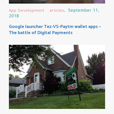
September 11,
App Development
articles
2018
Google launcher Tez-VS-Paytm wallet apps –
The battle of Digital Payments