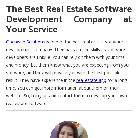
The Best Real Estate Software
Development Company at
Your Service
Openweb Solutions
is one of the best real estate software
development company. Their passion and skills as software
developers are unique. You can rely on them with your time
and money. Let them know what you are expecting from your
software, and they will provide you with the best possible
result. They have experience in the
real estate app
for a long
time. You can get more information about them on their
website. So, hurry up and contact them to develop your own
real estate software.