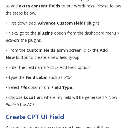
to add
extra content fields
to our WordPress. Please follow
the steps below.
• First download,
Advance Custom Fields
plugins.
• Next, go to the
plugins
option from the dashboard menu >
Activate
the plugins.
• From the
Custom Fields
admin screen, click the
Add
New
button to create a new field group.
• Enter the field name > Click Add Field option.
• Type the
Field Label
such as ‘
PDF’
.
• Select
File
option from
Field Type.
• Choose
Location
, where my field will be generated > Now
Publish
the ACF.
Create CPT UI Field
We can create our own custom post types and call them