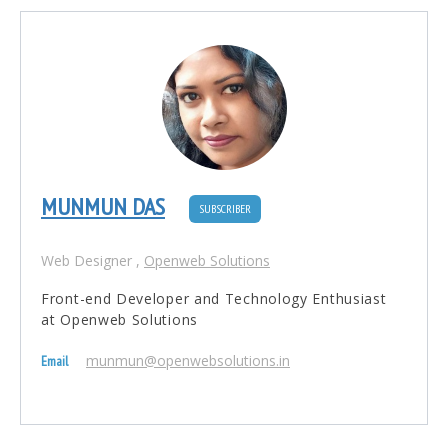
MUNMUN DAS
SUBSCRIBER
Web Designer
,
Openweb Solutions
Front-end Developer and Technology Enthusiast
at Openweb Solutions
munmun@openwebsolutions.in
Email