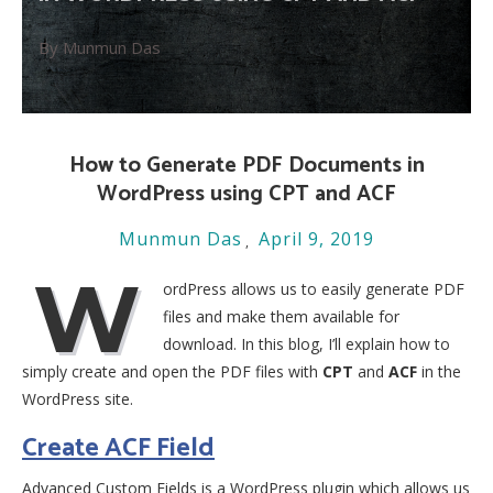
By Munmun Das
How to Generate PDF Documents in
WordPress using CPT and ACF
Munmun Das
April 9, 2019
W
ordPress allows us to easily generate PDF
files and make them available for
download. In this blog, I’ll explain how to
simply create and open the PDF files with
CPT
and
ACF
in the
WordPress site.
Create ACF Field
Advanced Custom Fields is a WordPress plugin which allows us