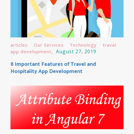
articles
Our Services
Technology
travel
August 27, 2019
app development
8 Important Features of Travel and
Hospitality App Development