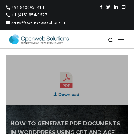
Skip
+91 8100954414
to
content
+1 (415) 854-9627
sales@openwebsolutions.in
HOW TO GENERATE PDF DOCUMENTS
IN WORDPRESS USING CPT AND ACF