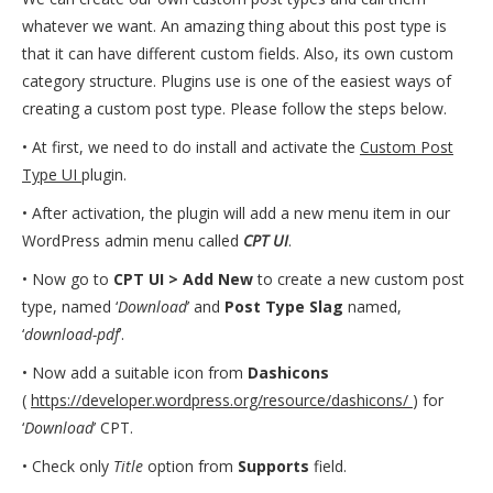
whatever we want. An amazing thing about this post type is
that it can have different custom fields. Also, its own custom
category structure. Plugins use is one of the easiest ways of
creating a custom post type. Please follow the steps below.
• At first, we need to do install and activate the
Custom Post
Type UI
plugin.
• After activation, the plugin will add a new menu item in our
WordPress admin menu called
CPT UI
.
• Now go to
CPT UI > Add New
to create a new custom post
type, named ‘
Download
’ and
Post Type Slag
named,
‘
download-pdf
’.
• Now add a suitable icon from
Dashicons
(
https://developer.wordpress.org/resource/dashicons/
) for
‘
Download
’ CPT.
• Check only
Title
option from
Supports
field.