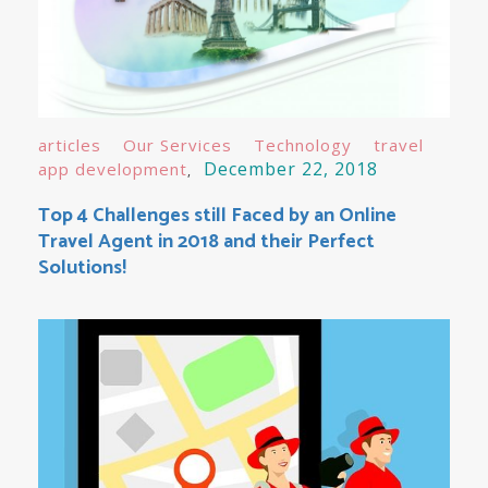
articles
Our Services
Technology
travel
December 22, 2018
app development
Top 4 Challenges still Faced by an Online
Travel Agent in 2018 and their Perfect
Solutions!