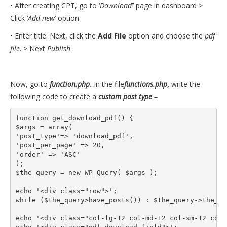
• After creating CPT, go to ‘
Download
’’ page in dashboard >
Click ‘
Add new
’ option.
• Enter title. Next, click the
Add File
option and choose the
pdf
file
. > Next
Publish
.
Now, go to
function.php
.
In the file
functions.php
,
write the
following code to create a
custom post type –
function get_download_pdf() {

$args = array(

'post_type'=> 'download_pdf',

'post_per_page' => 20,

'order' => 'ASC'

);

$the_query = new WP_Query( $args );

echo '<div class="row">';

while ($the_query>have_posts()) : $the_query->the_pos
echo '<div class="col-lg-12 col-md-12 col-sm-12 col-1