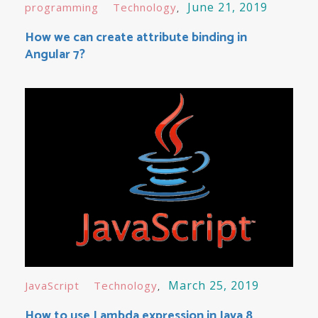
June 21, 2019
programming
Technology
How we can create attribute binding in
Angular 7?
March 25, 2019
JavaScript
Technology
How to use Lambda expression in Java 8