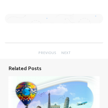
Post
PREVIOUS
NEXT
navigation
Related Posts