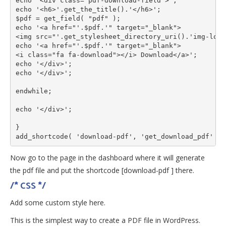
echo '<div class="pdf-download-field">';

echo '<h6>'.get_the_title().'</h6>';

$pdf = get_field( "pdf" );

echo '<a href="'.$pdf.'" target="_blank">

<img src="'.get_stylesheet_directory_uri().'img-loca
echo '<a href="'.$pdf.'" target="_blank">

<i class="fa fa-download"></i> Download</a>';

echo '</div>';

echo '</div>';

endwhile;

echo '</div>';

}

add_shortcode( 'download-pdf', 'get_download_pdf' );
Now go to the page in the dashboard where it will generate
the pdf file and put the shortcode [download-pdf ] there.
/* CSS */
Add some custom style here.
This is the simplest way to create a PDF file in WordPress.