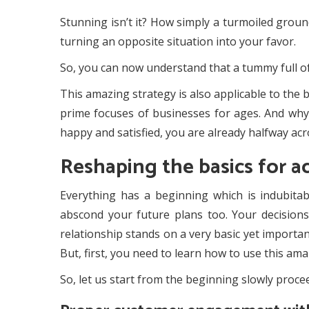
Stunning isn’t it? How simply a turmoiled ground 
turning an opposite situation into your favor.
So, you can now understand that a tummy full of
This amazing strategy is also applicable to the b
prime focuses of businesses for ages. And why s
happy and satisfied, you are already halfway acr
Reshaping the basics for a
Everything has a beginning which is indubitab
abscond your future plans too. Your decisions o
relationship stands on a very basic yet importan
But, first, you need to learn how to use this am
So, let us start from the beginning slowly procee