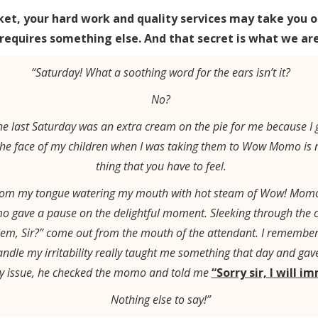
ket, your hard work and quality services may take you o
 requires something else. And that secret is what we are 
“Saturday! What a soothing word for the ears isn’t it?
No?
, the last Saturday was an extra cream on the pie for me because 
he face of my children when I was taking them to Wow Momo is not
thing that you have to feel.
 from my tongue watering my mouth with hot steam of Wow! Momo’
o gave a pause on the delightful moment. Sleeking through the 
em, Sir?” come out from the mouth of the attendant. I remember 
ndle my irritability really taught me something that day and g
 my issue, he checked the momo and told me
“Sorry sir, I will i
Nothing else to say!”