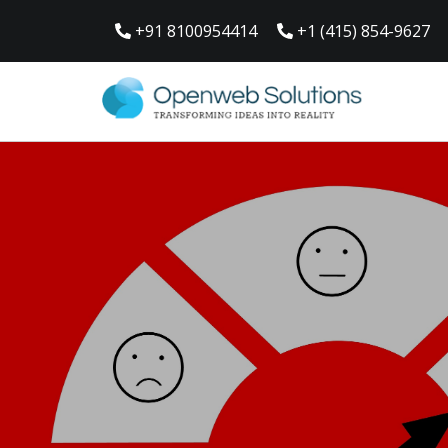
Skip
to
+91 8100954414
+1 (415) 854-9627
content