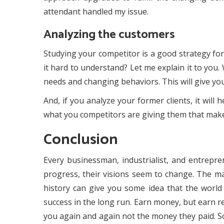
attendant handled my issue.
Analyzing the customers
Studying your competitor is a good strategy for
it hard to understand? Let me explain it to you
needs and changing behaviors. This will give you
And, if you analyze your former clients, it wil
what you competitors are giving them that make
Conclusion
Every businessman, industrialist, and entrepr
progress, their visions seem to change. The maj
history can give you some idea that the world 
success in the long run. Earn money, but earn r
you again and again not the money they paid. So,