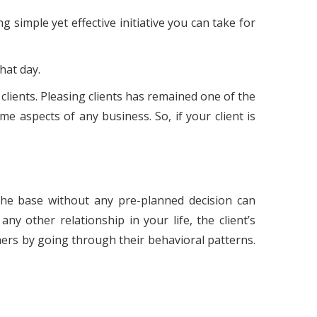
g simple yet effective initiative you can take for
hat day.
 clients. Pleasing clients has remained one of the
e aspects of any business. So, if your client is
 the base without any pre-planned decision can
ny other relationship in your life, the client’s
omers by going through their behavioral patterns.