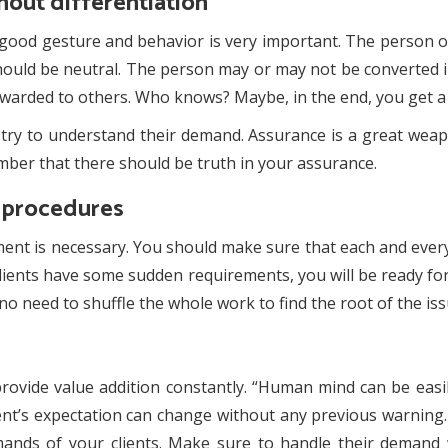
out differentiation
good gesture and behavior is very important. The person on
 should be neutral. The person may or may not be converted 
warded to others. Who knows? Maybe, in the end, you get a 
t, try to understand their demand. Assurance is a great we
mber that there should be truth in your assurance.
g procedures
nt is necessary. You should make sure that each and every 
clients have some sudden requirements, you will be ready for
s no need to shuffle the whole work to find the root of the iss
provide value addition constantly. “Human mind can be eas
lient’s expectation can change without any previous warning.
mands of your clients. Make sure to handle their deman