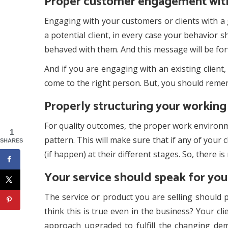
Proper customer engagement with
Engaging with your customers or clients with a 
a potential client, in every case your behavior
behaved with them. And this message will be for
And if you are engaging with an existing clien
come to the right person. But, you should reme
Properly structuring your workin
For quality outcomes, the proper work environme
1
pattern. This will make sure that if any of your 
SHARES
(if happen) at their different stages. So, there i
Your service should speak for you
The service or product you are selling should 
think this is true even in the business? Your c
approach upgraded to fulfill the changing de