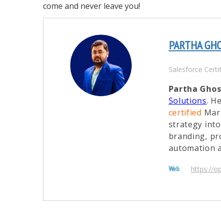
come and never leave you!
PARTHA GH
Salesforce Certi
Partha Gho
Solutions
. H
certified
Mark
strategy int
branding, pr
automation a
https://o
Web