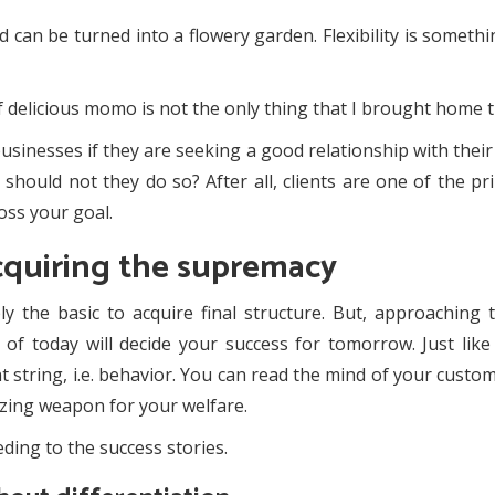
can be turned into a flowery garden. Flexibility is somethin
 delicious momo is not the only thing that I brought home t
usinesses if they are seeking a good relationship with their
hould not they do so? After all, clients are one of the prim
oss your goal.
cquiring the supremacy
ly the basic to acquire final structure. But, approaching
f today will decide your success for tomorrow. Just like a
t string, i.e. behavior. You can read the mind of your cust
azing weapon for your welfare.
ding to the success stories.