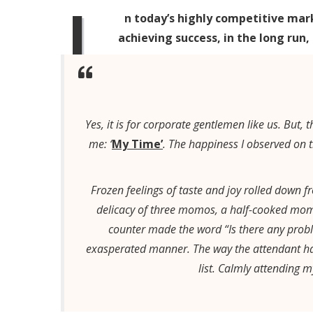
I
n today’s highly competitive mar
achieving success, in the long run,
Yes, it is for corporate gentlemen like us. But
me: ‘
My Time’
. The happiness I observed on t
Frozen feelings of taste and joy rolled down
delicacy of three momos, a half-cooked mom
counter made the word “Is there any probl
exasperated manner. The way the attendant ha
list. Calmly attending