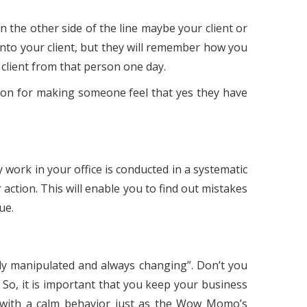
 the other side of the line maybe your client or
into your client, but they will remember how you
client from that person one day.
apon for making someone feel that yes they have
work in your office is conducted in a systematic
 action. This will enable you to find out mistakes
ue.
ily manipulated and always changing”. Don’t you
 So, it is important that you keep your business
d with a calm behavior just as the Wow Momo’s