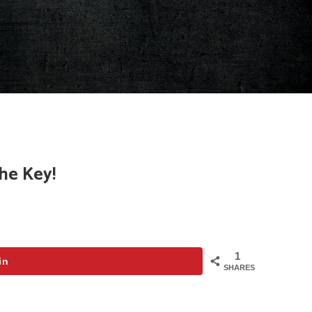
he Key!
1
in
SHARES