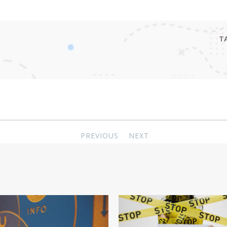
T
PREVIOUS
NEXT