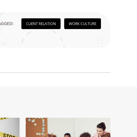
AGGED:
CLIENT RELATION
WORK CULTURE