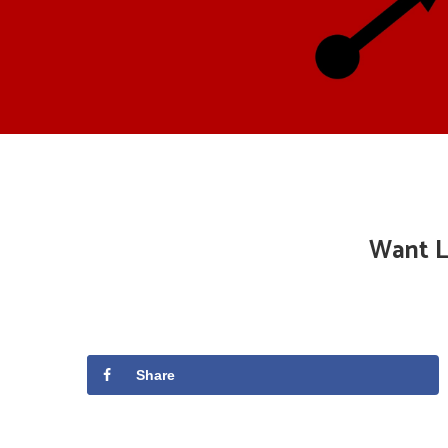
Want L
Share