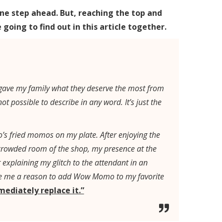
ne step ahead. But, reaching the top and
going to find out in this article together.
I gave my family what they deserve the most from
 possible to describe in any word. It’s just the
s fried momos on my plate. After enjoying the
crowded room of the shop, my presence at the
explaining my glitch to the attendant in an
ave me a reason to add Wow Momo to my favorite
mmediately replace it.”