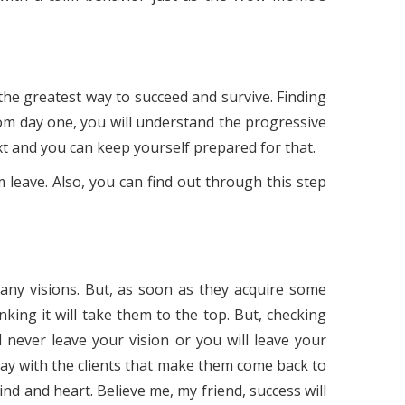
the greatest way to succeed and survive. Finding
rom day one, you will understand the progressive
xt and you can keep yourself prepared for that.
 leave. Also, you can find out through this step
any visions. But, as soon as they acquire some
king it will take them to the top. But, checking
 never leave your vision or you will leave your
tay with the clients that make them come back to
nd and heart. Believe me, my friend, success will