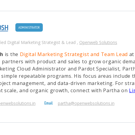
OSH
ADMINISTRATOR
fied Digital Marketing Strategist & Lead
,
Openweb Solutions
sh
is the
Digital Marketing Strategist and Team Lead
a
e partners with product and sales to grow organic dem
eting Cloud Administrator and Pardot Specialist, Part
o simple repeatable programs. His focus areas include
oject management, and data-driven marketing. For stra
t scale, and organic growth, connect with Partha on
Li
penwebsolutions.in
partha@openwebsolutions.in
Email