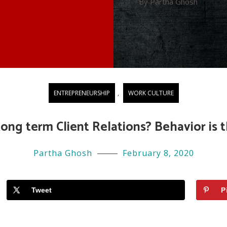
By Partha Ghosh
ENTREPRENEURSHIP
,
WORK CULTURE
ong term Client Relations? Behavior is t
Partha Ghosh
February 8, 2020
Tweet
P