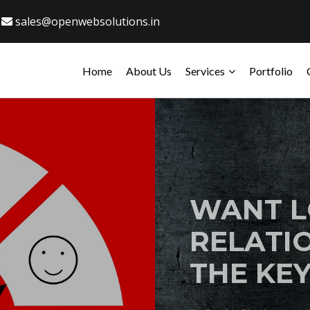
sales@openwebsolutions.in
Home
About Us
Services
Portfolio
WANT L
RELATIO
THE KEY