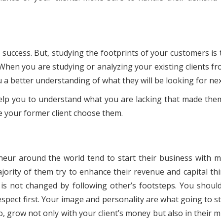
 success. But, studying the footprints of your customers is 
. When you are studying or analyzing your existing clients f
 a better understanding of what they will be looking for ne
l help you to understand what you are lacking that made them
 your former client choose them.
eneur around the world tend to start their business with m
ority of them try to enhance their revenue and capital thin
is not changed by following other’s footsteps. You should
espect first. Your image and personality are what going to s
 grow not only with your client’s money but also in their mi