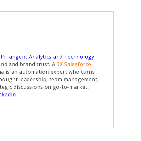
t
PiTangent Analytics and Technology
and and brand trust. A
3X Salesforce
ha is an automation expert who turns
 thought leadership, team management,
tegic discussions on go-to-market,
nkedIn
.