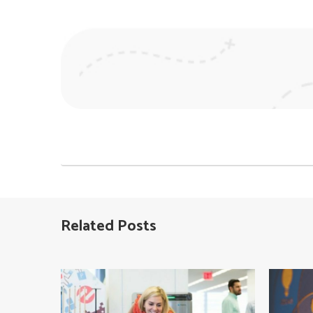
Post
navigation
Related Posts