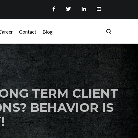
Career
Contact
Blog
ONG TERM CLIENT
NS? BEHAVIOR IS
!