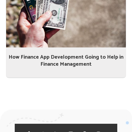
How Finance App Development Going to Help in
Finance Management