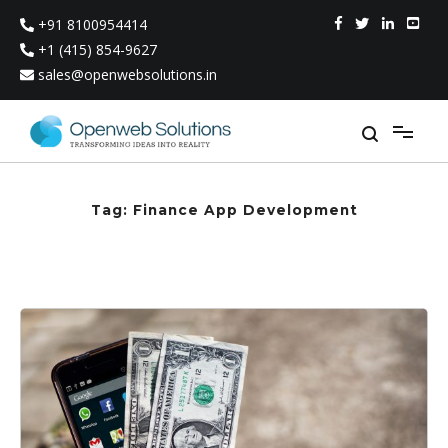
Skip
+91 8100954414
to
content
+1 (415) 854-9627
sales@openwebsolutions.in
Tag:
Finance App Development