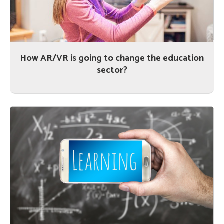
How AR/VR is going to change the education
sector?