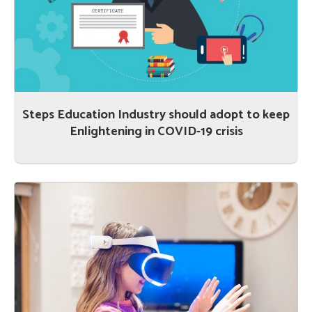
Steps Education Industry should adopt to keep
Enlightening in COVID-19 crisis