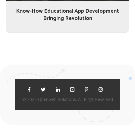
Know-How Educational App Development
Bringing Revolution
© 2026 Openweb Solutions. All Right Reserved