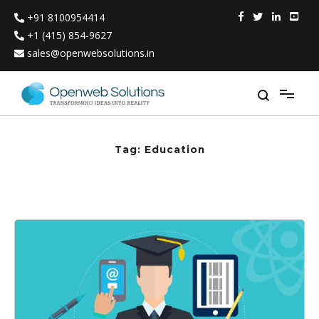
Skip
+91 8100954414
to
content
+1 (415) 854-9627
sales@openwebsolutions.in
Tag:
Education