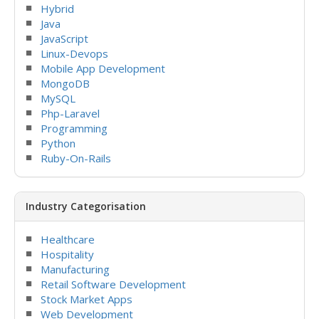
Hybrid
Java
JavaScript
Linux-Devops
Mobile App Development
MongoDB
MySQL
Php-Laravel
Programming
Python
Ruby-On-Rails
Industry Categorisation
Healthcare
Hospitality
Manufacturing
Retail Software Development
Stock Market Apps
Web Development