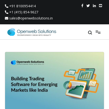
Skip
+91 8100954414
to
content
+1 (415) 854-9627
sales@openwebsolutions.in