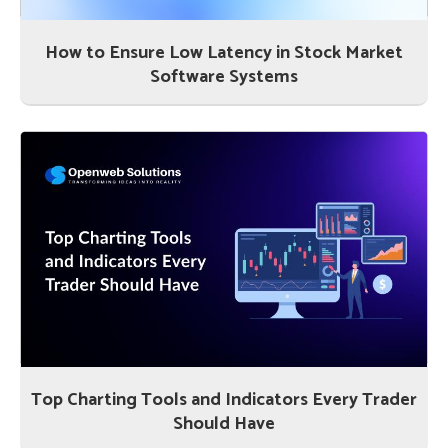
How to Ensure Low Latency in Stock Market
Software Systems
Top Charting Tools and Indicators Every Trader
Should Have