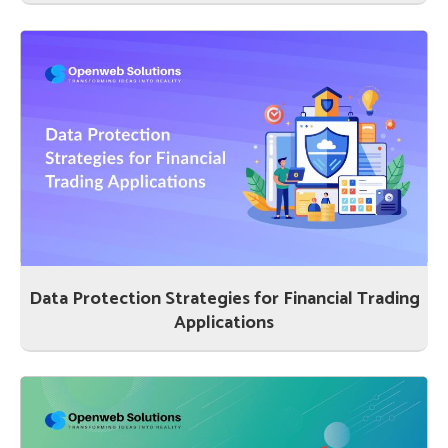
Data Protection Strategies for Financial Trading
Applications