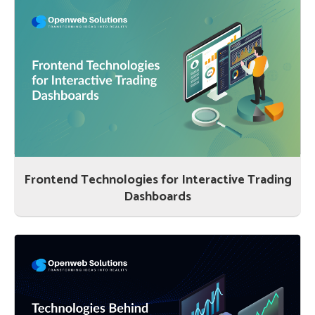
Frontend Technologies for Interactive Trading
Dashboards