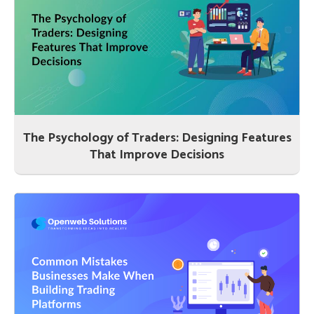
The Psychology of Traders: Designing Features
That Improve Decisions