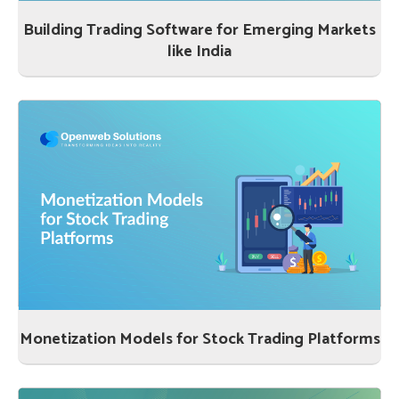
Building Trading Software for Emerging Markets
like India
Monetization Models for Stock Trading Platforms