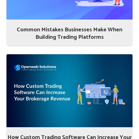
Common Mistakes Businesses Make When
Building Trading Platforms
How Custom Trading Software Can Increase Your