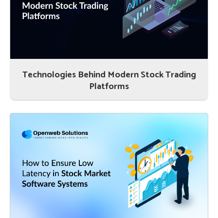
Technologies Behind Modern Stock Trading
Platforms