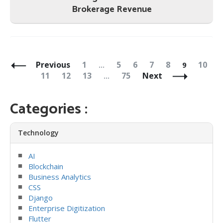
Brokerage Revenue
Posts
Navigation
Page
Page
Page
Page
Page
Page
Page
Previous
1
5
6
7
8
10
…
9
Page
Page
Page
Page
11
12
13
75
Next
…
Categories :
Technology
AI
Blockchain
Business Analytics
CSS
Django
Enterprise Digitization
Flutter