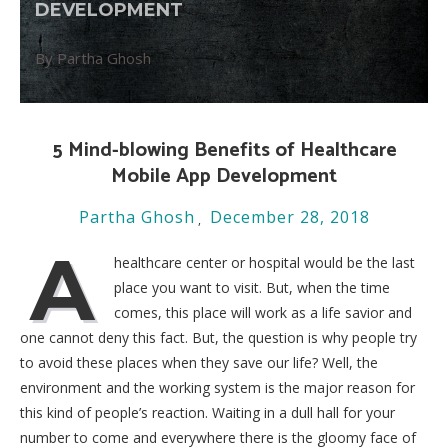
DEVELOPMENT
By Partha Ghosh
5 Mind-blowing Benefits of Healthcare
Mobile App Development
Partha Ghosh
December 28, 2018
A
healthcare center or hospital would be the last
place you want to visit. But, when the time
comes, this place will work as a life savior and
one cannot deny this fact. But, the question is why people try
to avoid these places when they save our life? Well, the
environment and the working system is the major reason for
this kind of people’s reaction. Waiting in a dull hall for your
number to come and everywhere there is the gloomy face of