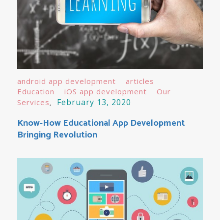
android app development
articles
Education
iOS app development
Our
February 13, 2020
Services
Know-How Educational App Development
Bringing Revolution