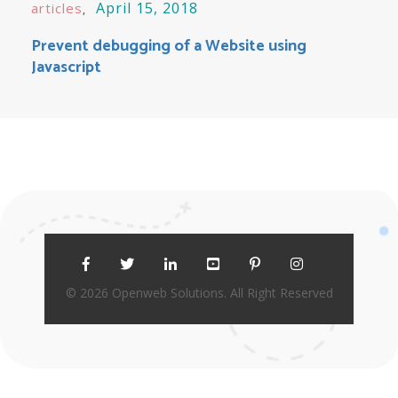
April 15, 2018
articles
Prevent debugging of a Website using
Javascript
© 2026 Openweb Solutions. All Right Reserved