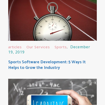
December
articles
Our Services
Sports
19, 2019
Sports Software Development: 5 Ways It
Helps to Grow the Industry