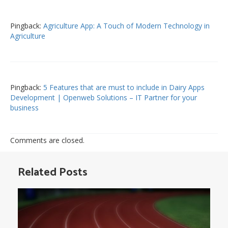
Pingback:
Agriculture App: A Touch of Modern Technology in
Agriculture
Pingback:
5 Features that are must to include in Dairy Apps
Development | Openweb Solutions – IT Partner for your
business
Comments are closed.
Related Posts