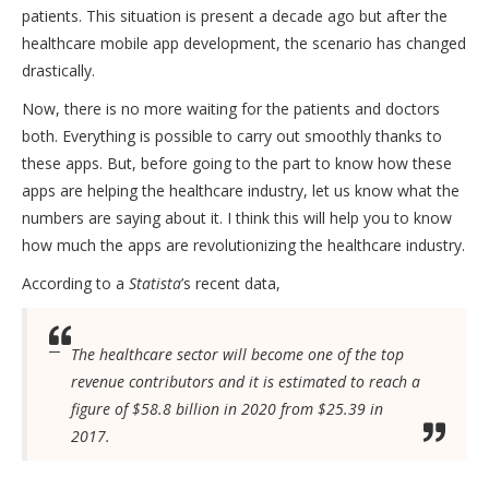
patients. This situation is present a decade ago but after the
healthcare mobile app development
, the scenario has changed
drastically.
Now, there is no more waiting for the patients and doctors
both. Everything is possible to carry out smoothly thanks to
these apps. But, before going to the part to know how these
apps are helping the healthcare industry, let us know what the
numbers are saying about it. I think this will help you to know
how much the apps are revolutionizing the healthcare industry.
According to a
Statista
’s recent data,
The healthcare sector will become one of the top
revenue contributors and it is estimated to reach a
figure of $58.8 billion in 2020 from $25.39 in
2017.