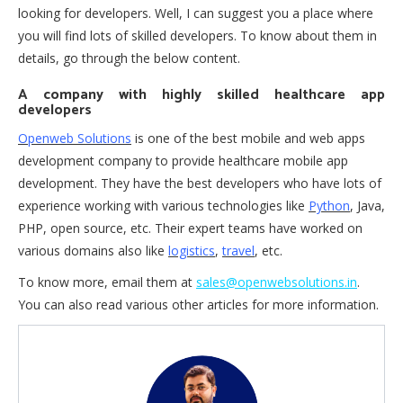
looking for developers. Well, I can suggest you a place where
you will find lots of skilled developers. To know about them in
details, go through the below content.
A company with highly skilled healthcare app
developers
Openweb Solutions
is one of the best mobile and web apps
development company to provide healthcare mobile app
development. They have the best developers who have lots of
experience working with various technologies like
Python
, Java,
PHP, open source, etc. Their expert teams have worked on
various domains also like
logistics
,
travel
, etc.
To know more, email them at
sales@openwebsolutions.in
.
You can also read various other articles for more information.