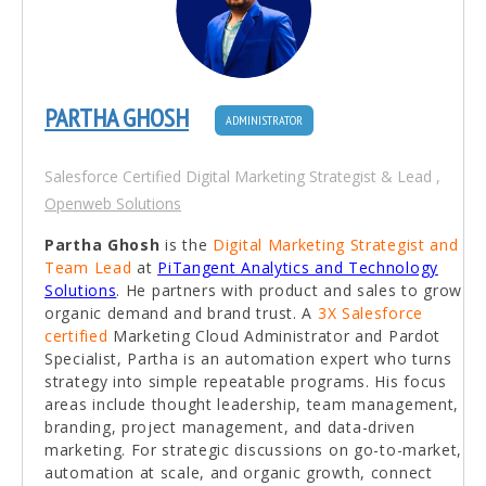
PARTHA GHOSH
ADMINISTRATOR
Salesforce Certified Digital Marketing Strategist & Lead
,
Openweb Solutions
Partha Ghosh
is the
Digital Marketing Strategist and
Team Lead
at
PiTangent Analytics and Technology
Solutions
. He partners with product and sales to grow
organic demand and brand trust. A
3X Salesforce
certified
Marketing Cloud Administrator and Pardot
Specialist, Partha is an automation expert who turns
strategy into simple repeatable programs. His focus
areas include thought leadership, team management,
branding, project management, and data-driven
marketing. For strategic discussions on go-to-market,
automation at scale, and organic growth, connect