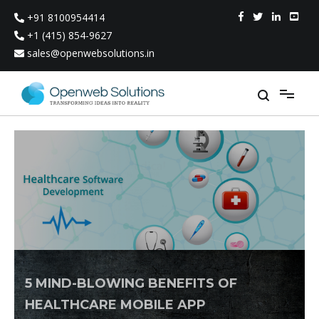
Skip
+91 8100954414
to
content
+1 (415) 854-9627
sales@openwebsolutions.in
5 MIND-BLOWING BENEFITS OF
HEALTHCARE MOBILE APP