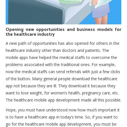
Opening new opportunities and business models for
the healthcare industry
A new path of opportunities has also opened for others in the
healthcare industry other than doctors and patients. The
mobile apps have helped the medical staffs to overcome the
problems associated with the traditional ones. For example,
now the medical staffs can send referrals with just a few clicks
of the button. Many general people download the healthcare
app not because they are ill. They download it because they
want to lose weight, for women’s health, pregnancy care, etc.
The healthcare mobile app development made all this possible.
Hope, you must have understood now how much important it
is to have a healthcare app in today’s time. So, if you want to
go for the healthcare mobile app development, you must be