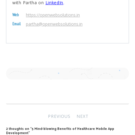
with Partha on
LinkedIn
.
https://openwebsolutions.in
Web
partha@openwebsolutions.in
Email
Post
PREVIOUS
NEXT
navigation
2 thoughts on “
5 Mind-blowing Benefits of Healthcare Mobile App
Development
”