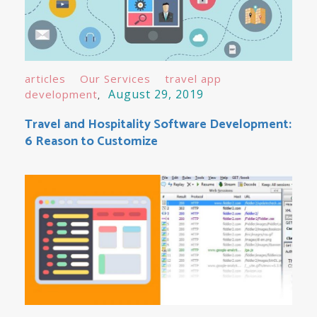
articles
Our Services
travel app
August 29, 2019
development
Travel and Hospitality Software Development:
6 Reason to Customize