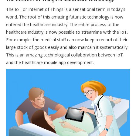
The IoT or Internet of Things is a sensational term in today’s
world. The root of this amazing futuristic technology is now
entered the healthcare industry. The entire process of the
healthcare industry is now possible to streamline with the IoT.
For example, the medical staff can now keep a record of their
large stock of goods easily and also maintain it systematically.
This is an amazing technological collaboration between IoT
and the healthcare mobile app development.