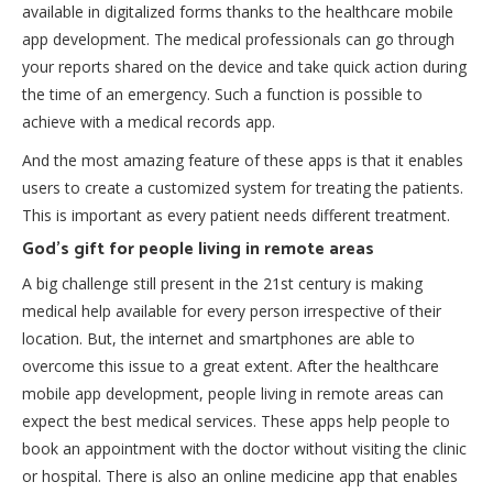
available in digitalized forms thanks to the healthcare mobile
app development. The medical professionals can go through
your reports shared on the device and take quick action during
the time of an emergency. Such a function is possible to
achieve with a
medical records app
.
And the most amazing feature of these apps is that it enables
users to create a customized system for treating the patients.
This is important as every patient needs different treatment.
God’s gift for people living in remote areas
A big challenge still present in the 21st century is making
medical help available for every person irrespective of their
location. But, the internet and smartphones are able to
overcome this issue to a great extent. After the healthcare
mobile app development, people living in remote areas can
expect the best medical services. These apps help people to
book an appointment with the doctor without visiting the clinic
or hospital. There is also an
online medicine app
that enables