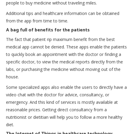
people to buy medicine without traveling miles.
Additional tips and healthcare information can be obtained
from the app from time to time.
A bag full of benefits for the patients
The fact that patient rip maximum benefit from the
best
medical app
cannot be denied. These apps enable the patients
to quickly book an appointment with the doctor or finding a
specific doctor, to view the medical reports directly from the
labs, or purchasing the medicine without moving out of the
house.
Some specialized apps also enable the users to directly have a
video chat with the doctor for advice, consultancy, or
emergency. And this kind of services is mostly available at
reasonable prices. Getting direct consultancy from a
nutritionist or dietitian will help you to follow a more healthy
diet.
The Internet of Things in healthcare technology