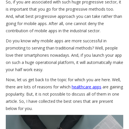
So, if you are associated with such huge progressive sector, it
is important that you go for the progressive methods too.
And, what best progressive approach you can take rather than
going for mobile apps. After all, one cannot deny the
contribution of mobile apps in the industrial sector.
Do you know why mobile apps are more successful in
promoting to serving than traditional methods? Well, people
love their smartphones nowadays. And, if you launch your app
on such a huge operational platform, it will automatically make
your half work easy.
Now, let us get back to the topic for which you are here. Well,
there are lots of reasons for which
healthcare apps
are gaining
popularity. But, it is not possible to discuss all of them in one
article. So, I have collected the best ones that are present
below for you.