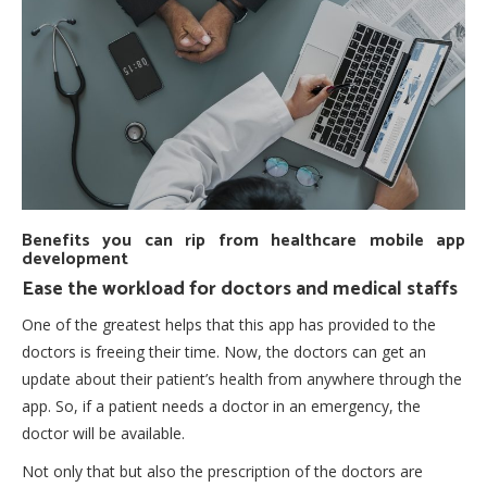
Benefits you can rip from healthcare mobile app
development
Ease the workload for doctors and medical staffs
One of the greatest helps that this app has provided to the
doctors is freeing their time. Now, the doctors can get an
update about their patient’s health from anywhere through the
app. So, if a patient needs a doctor in an emergency, the
doctor will be available.
Not only that but also the prescription of the doctors are