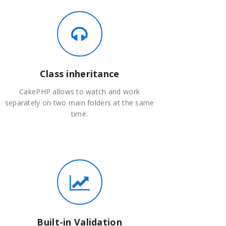
Class inheritance
CakePHP allows to watch and work
separately on two main folders at the same
time.
Built-in Validation