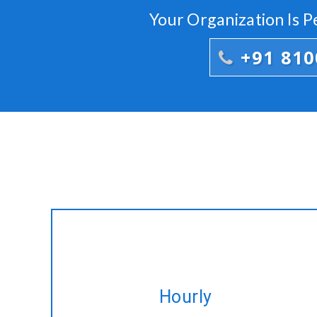
Your Organization Is 
+91 81
Hire expert CakePHP developers on
Hourly
hourly basis tailored to fulfil your