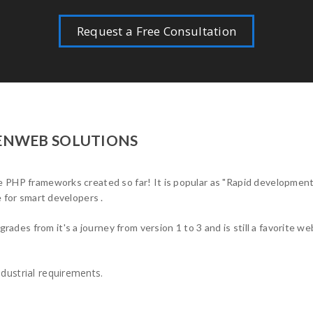
Request a Free Consultation
PENWEB SOLUTIONS
 PHP frameworks created so far! It is popular as "Rapid development 
e for smart developers .
es from it's a journey from version 1 to 3 and is still a favorite w
dustrial requirements.