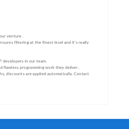
ur venture .
res filtering at the finest level and it's really
 developers in our team.
d flawless programming work they deliver .
hs, discounts are applied automatically. Contact