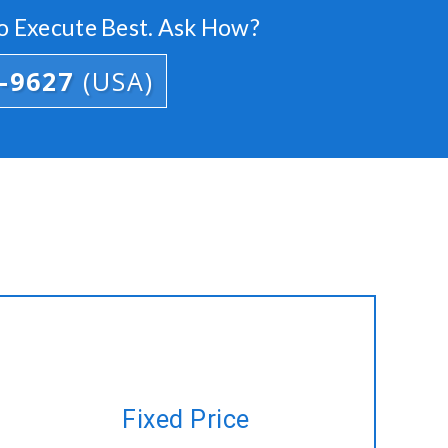
o Execute Best. Ask How?
4-9627
(USA)
Have a project plan but no time to
Fixed Price
manage? Let us do it for you at a