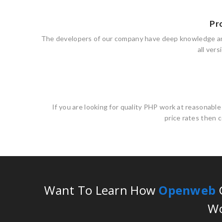
Pr
The developers of our company have deep knowledge a
all ver
If you are looking for quality PHP work at reasonabl
price rates then 
Want To Learn How
Openweb
C
Wo