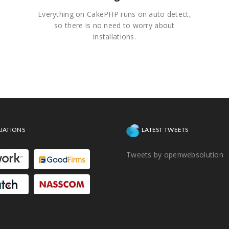
Everything on CakePHP runs on auto detect,
so there is no need to worry about
installations.
LIATIONS
LATEST TWEETS
Tweets by openwebsolution