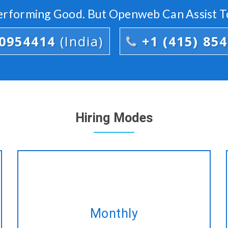
Performing Good. But Openweb Can Assist T
00954414
(India)
+1 (415) 85
Hiring Modes
Take our monthly plan and acquire
Monthly
the same CakePHP development