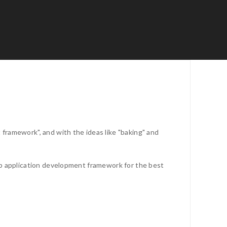
framework", and with the ideas like "baking" and
eb application development framework for the best