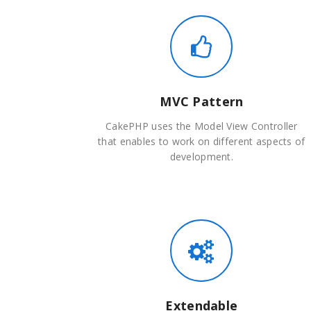
MVC Pattern
CakePHP uses the Model View Controller
that enables to work on different aspects of
development.
Extendable