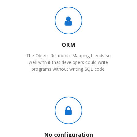
ORM
The Object Relational Mapping blends so
well with it that developers could write
programs without writing SQL code.
No configuration