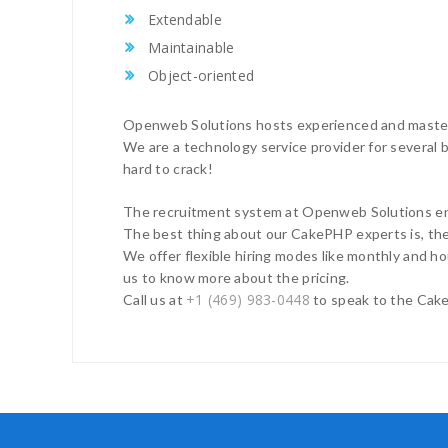
Extendable
Maintainable
Object-oriented
Openweb Solutions hosts experienced and master 
We are a technology service provider for several bi
hard to crack!
The recruitment system at Openweb Solutions ens
The best thing about our CakePHP experts is, they
We offer flexible hiring modes like monthly and ho
us to know more about the pricing.
+1 (469) 983-0448
Call us at
to speak to the Cake