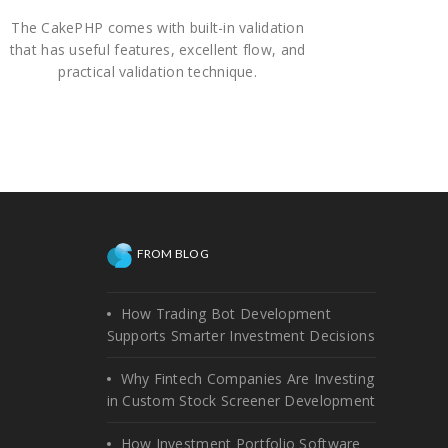
The CakePHP comes with built-in validation
that has useful features, excellent flow, and
practical validation technique.
FROM BLOG
How Trading Bot Development
Supports Smarter Investment Decisions
Why Fintech Companies Are Investing
in Custom Stock Screener Development
How Investment Portfolio Software