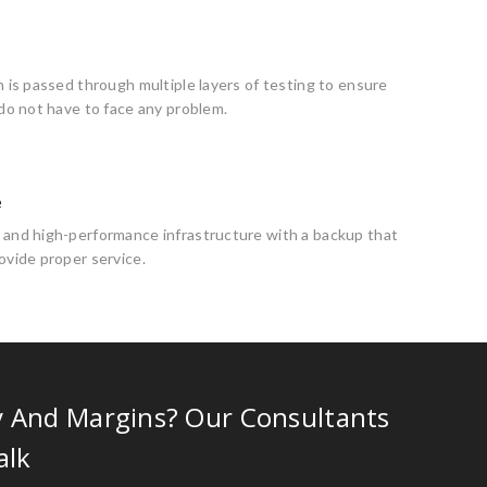
n is passed through multiple layers of testing to ensure
 do not have to face any problem.
e
 and high-performance infrastructure with a backup that
ovide proper service.
y And Margins? Our Consultants
alk