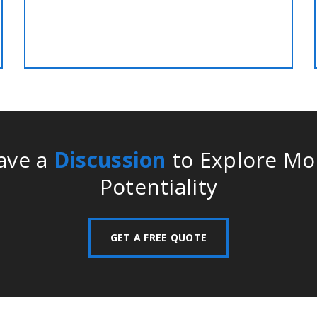
service at best discounted rate!!
ave a
Discussion
to Explore Mo
Potentiality
GET A FREE QUOTE