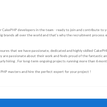
CakePHP developers in the team - ready to join and contribute to yo
g brands all over the world and that's why the recruitment process ensu
ures that we have passionate, dedicated and highly skilled CakePHP
 are passionate about their work and feels proud of the fantastic an
urly hiring . For long-term ongoing projects running more than 6 mont
PHP masters and hire the perfect expert for your project !