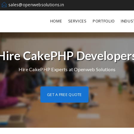
sales@openwebsolutions.in
HOME
SERVICES
PORTFOLIO
INDUS
Hire CakePHP Developer
Hire CakePHP Experts at Openweb Solutions
GET A FREE QUOTE