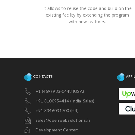
It allows to reuse the code and build on the
existing facility by extending the program
with new features.
CONTACTS
AFFI
+1 (469) 983-0448 (USA)
+91 8100954414 (India-Sales)
+91 3346031700 (HR)
sales@openwebsolutions.in
Development Center: