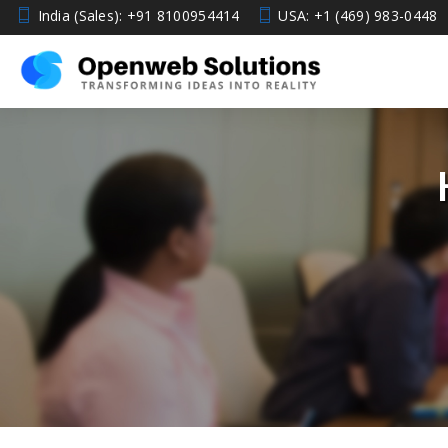
India (Sales): +91 8100954414
USA: +1 (469) 983-0448