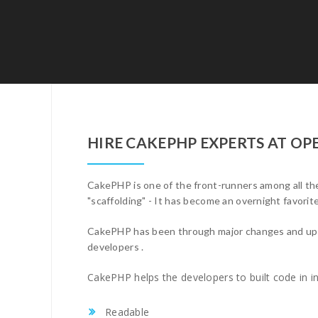
HIRE CAKEPHP EXPERTS AT O
CakePHP is one of the front-runners among all the
"scaffolding" - It has become an overnight favorit
CakePHP has been through major changes and upgrad
developers .
CakePHP helps the developers to built code in in
Readable