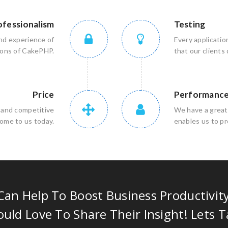
ofessionalism
Testing
nd experience of
Every applicatio
sions of CakePHP.
that our clients
Price
Performanc
e and competitive
We have a great
come to us today.
enables us to pr
an Help To Boost Business Productivit
uld Love To Share Their Insight! Lets T