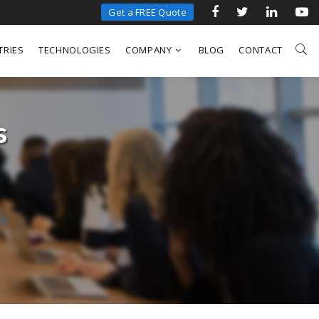
Get a FREE Quote
TRIES
TECHNOLOGIES
COMPANY
BLOG
CONTACT
s