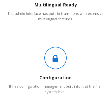
Multilingual Ready
The admin interface has built-in transitions with extensive
multilingual features.
Configuration
It has configuration management built into it at the file-
system level.