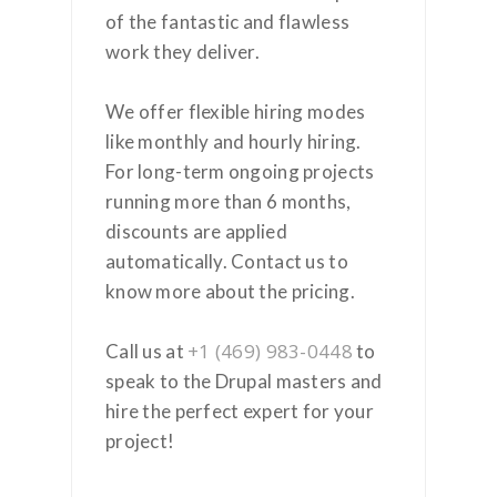
of the fantastic and flawless
work they deliver.
We offer flexible hiring modes
like monthly and hourly hiring.
For long-term ongoing projects
running more than 6 months,
discounts are applied
automatically. Contact us to
know more about the pricing.
+1 (469) 983-0448
Call us at
to
speak to the Drupal masters and
hire the perfect expert for your
project!