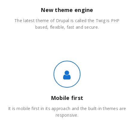
New theme engine
The latest theme of Drupal is called the Twig is PHP
based, flexible, fast and secure.
Mobile first
It is mobile first in its approach and the built-in themes are
responsive.