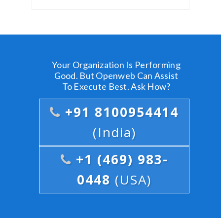
Your Organization Is Performing
Good. But Openweb Can Assist
To Execute Best. Ask How?
+91 8100954414
(India)
+1 (469) 983-
0448
(USA)