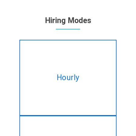
Hiring Modes
Hire expert Drupal developers
Hourly
on hourly basis tailored to fulfil
your altering needs.