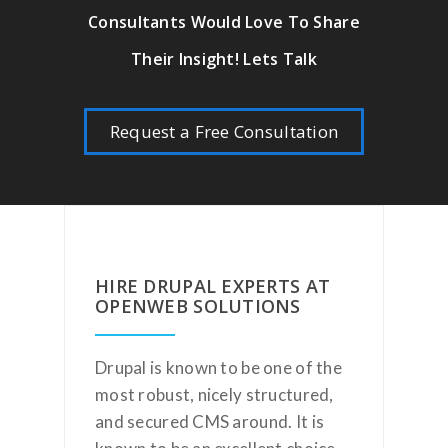
Consultants Would Love To Share
Their Insight! Lets Talk
Request a Free Consultation
HIRE DRUPAL EXPERTS AT
OPENWEB SOLUTIONS
Drupal is known to be one of the
most robust, nicely structured,
and secured CMS around. It is