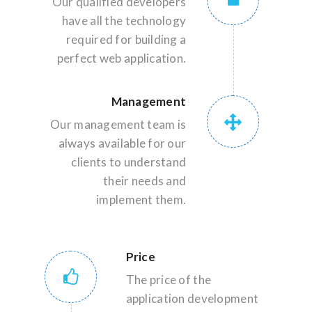
Our qualified developers
have all the technology
required for building a
perfect web application.
Management
Our management team is
always available for our
clients to understand
their needs and
implement them.
Price
The price of the
application development