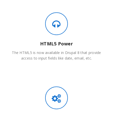
HTML5 Power
The HTML5 is now available in Drupal 8 that provide
access to input fields like date, email, etc.