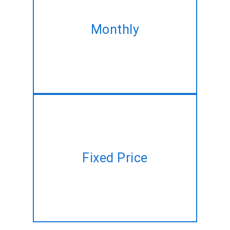
Take our monthly plan and
acquire the same Drupal
Monthly
development service at best
discounted rate!
Have a project plan but no time
Fixed Price
to manage? Let us do it for you
at a fixed price!