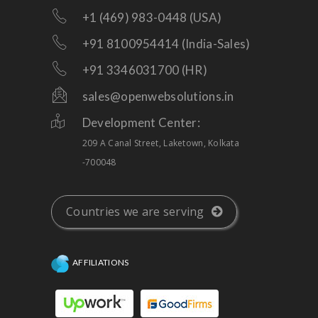
+1 (469) 983-0448 (USA)
+91 8100954414 (India-Sales)
+91 3346031700 (HR)
sales@openwebsolutions.in
Development Center:
209 A Canal Street, Laketown, Kolkata
-700048
Countries we are serving
AFFILIATIONS