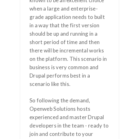
known to be an excellent choice
when a large and enterprise-
grade application needs to built
in a way that the first version
should be up and running in a
short period of time and then
there will be incremental works
on the platform. This scenario in
business is very common and
Drupal performs best in a
scenario like this.
So following the demand,
Openweb Solutions hosts
experienced and master Drupal
developers in the team - ready to
join and contribute to your