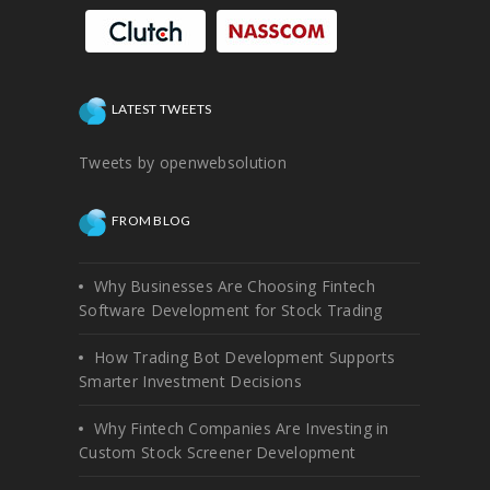
LATEST TWEETS
Tweets by openwebsolution
FROM BLOG
Why Businesses Are Choosing Fintech
Software Development for Stock Trading
How Trading Bot Development Supports
Smarter Investment Decisions
Why Fintech Companies Are Investing in
Custom Stock Screener Development