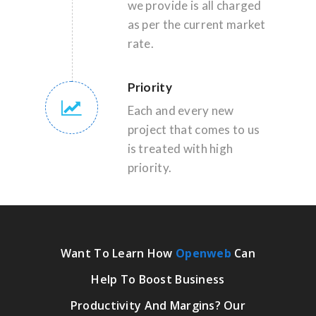
we provide is all charged
as per the current market
rate.
Priority
Each and every new
project that comes to us
is treated with high
priority.
Want To Learn How
Openweb
Can
Help To Boost Business
Productivity And Margins? Our