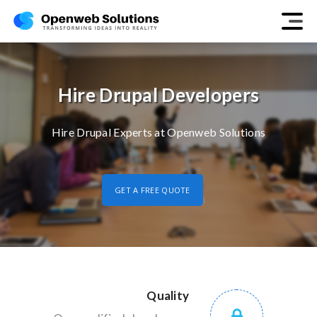
Hire Drupal Developers
Hire Drupal Experts at Openweb Solutions
GET A FREE QUOTE
Quality