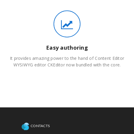
Easy authoring
It provides amazing power to the hand of Content Editor
WYSIWYG editor CKEditor now bundled with the core.
CONTACTS