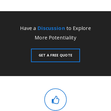
Have a
Discussion
to Explore
More Potentiality
GET A FREE QUOTE