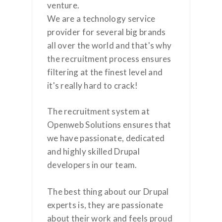
venture.
We are a technology service
provider for several big brands
all over the world and that's why
the recruitment process ensures
filtering at the finest level and
it's really hard to crack!
The recruitment system at
Openweb Solutions ensures that
we have passionate, dedicated
and highly skilled Drupal
developers in our team.
The best thing about our Drupal
experts is, they are passionate
about their work and feels proud