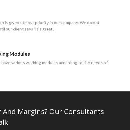
ion is given utmost priority in our company. We do not
il our client says ‘It’s great’.
king Modules
have various working modules according to the needs of
y And Margins? Our Consultants
alk