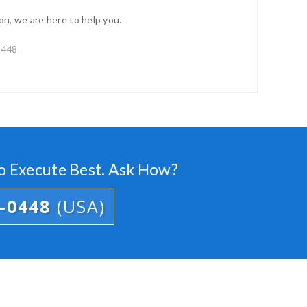
on, we are here to help you.
0448.
o Execute Best. Ask How?
3-0448
(USA)