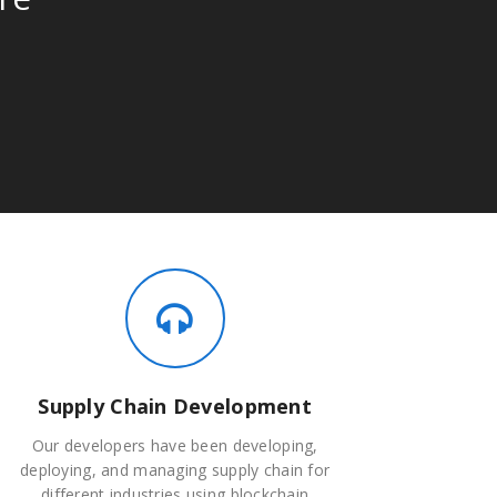
Supply Chain Development
Our developers have been developing,
deploying, and managing supply chain for
different industries using blockchain