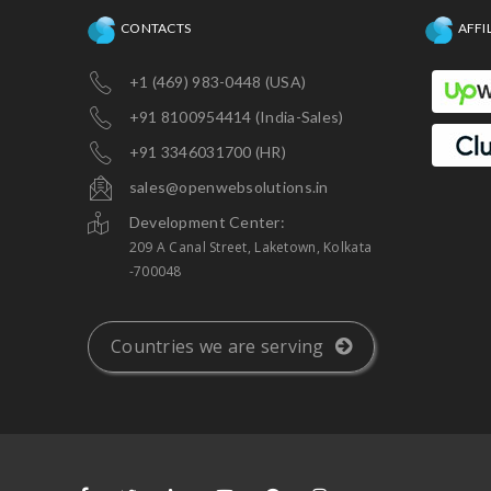
CONTACTS
AFFI
+1 (469) 983-0448 (USA)
+91 8100954414 (India-Sales)
+91 3346031700 (HR)
sales@openwebsolutions.in
Development Center:
209 A Canal Street, Laketown, Kolkata
-700048
Countries we are serving