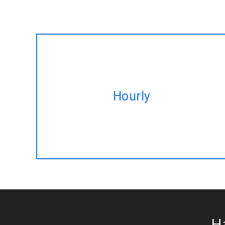
Hire expert Blockchain developers
Hourly
on hourly basis tailored to fulfil your
altering needs.
H