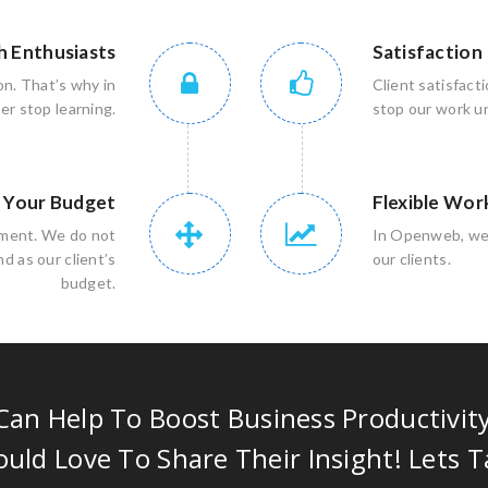
h Enthusiasts
Satisfaction
on. That’s why in
Client satisfact
r stop learning.
stop our work unt
n Your Budget
Flexible Wor
rement. We do not
In Openweb, we 
d as our client’s
our clients.
budget.
an Help To Boost Business Productivit
uld Love To Share Their Insight! Lets T