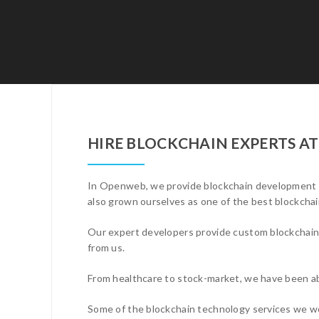
HIRE BLOCKCHAIN EXPERTS A
In Openweb, we provide blockchain development se
also grown ourselves as one of the best blockch
Our expert developers provide custom blockchain s
from us.
From healthcare to stock-market, we have been ab
Some of the blockchain technology services we wo