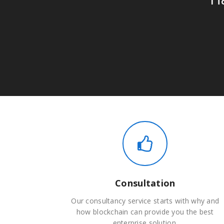
Consultation
Our consultancy service starts with why and
how blockchain can provide you the best
enterprise solution.