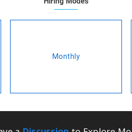
Hiring Modes
Take our monthly plan and acquire
Monthly
the same Blockchain development
service at best discounted rate!
ave a
Discussion
to Explore Mo