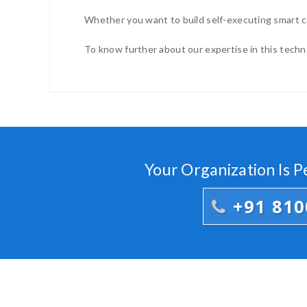
Whether you want to build self-executing smart co
To know further about our expertise in this technol
Your Organization Is 
+91 81