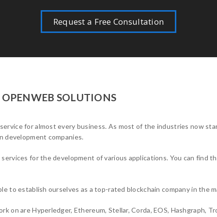
Request a Free Consultation
T OPENWEB SOLUTIONS
rvice for almost every business. As most of the industries now sta
ain development companies.
ervices for the development of various applications. You can find t
le to establish ourselves as a top-rated blockchain company in the m
rk on are Hyperledger, Ethereum, Stellar, Corda, EOS, Hashgraph, Tr