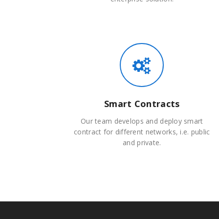
Smart Contracts
Our team develops and deploy smart
contract for different networks, i.e. public
and private.