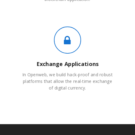
Exchange Applications
In Openweb, we build hack-proof and robust
platforms that allow the real-time exchange
of digital currency.