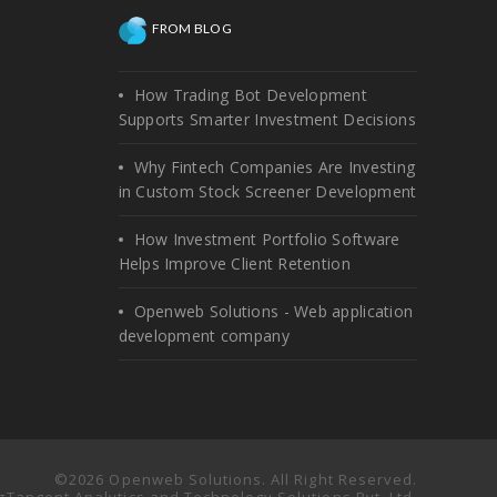
FROM BLOG
How Trading Bot Development
Supports Smarter Investment Decisions
Why Fintech Companies Are Investing
in Custom Stock Screener Development
How Investment Portfolio Software
Helps Improve Client Retention
Openweb Solutions - Web application
development company
©2026 Openweb Solutions. All Right Reserved.
 πTangent Analytics and Technology Solutions Pvt. Ltd.