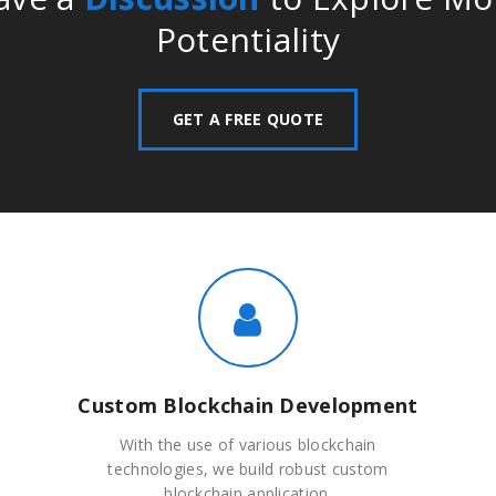
Potentiality
GET A FREE QUOTE
Custom Blockchain Development
With the use of various blockchain
technologies, we build robust custom
blockchain application.