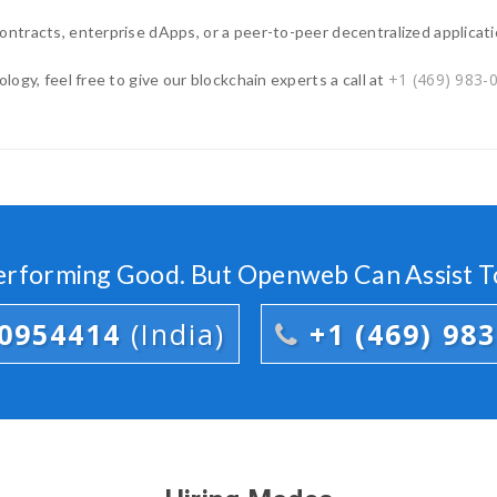
ntracts, enterprise dApps, or a peer-to-peer decentralized applicati
+1 (469) 983-
ogy, feel free to give our blockchain experts a call at
Performing Good. But Openweb Can Assist T
00954414
(India)
+1 (469) 98