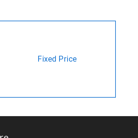
Have a project plan but no time to
Fixed Price
manage? Let us do it for you at a
fixed price!
re