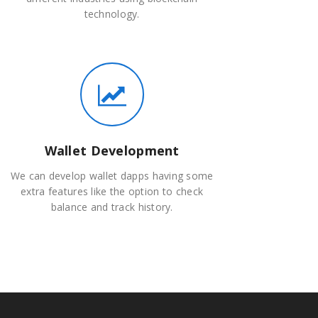
technology.
Wallet Development
We can develop wallet dapps having some
extra features like the option to check
balance and track history.