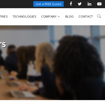
Get a FREE Quote
TRIES
TECHNOLOGIES
COMPANY
BLOG
CONTACT
rs