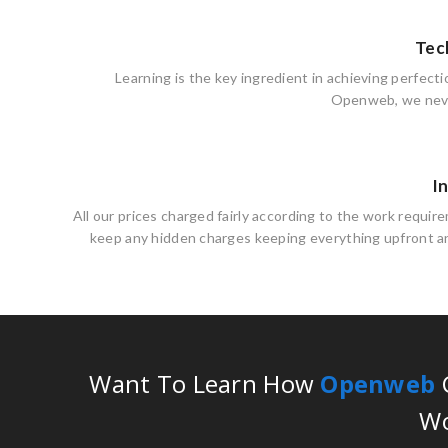
Tec
Learning is the key ingredient in achieving perfecti
Openweb, we neve
I
All our prices charged fairly according to the work requi
keep any hidden charges keeping everything upfront an
Want To Learn How
Openweb
C
Wo