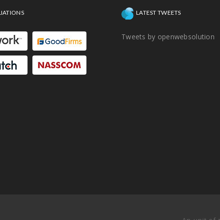
LIATIONS
LATEST TWEETS
Tweets by openwebsolution
An unit of