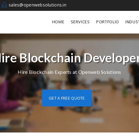
sales@openwebsolutions.in
HOME
SERVICES
PORTFOLIO
INDUS
ire Blockchain Develope
Hire Blockchain Experts at Openweb Solutions
GET A FREE QUOTE