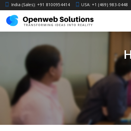
India (Sales): +91 8100954414
USA: +1 (469) 983-0448
H