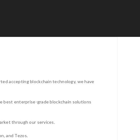
rted accepting blockchain technology, we have
he best enterprise-grade blockchain solutions
arket through our services.
on, and Tezos.