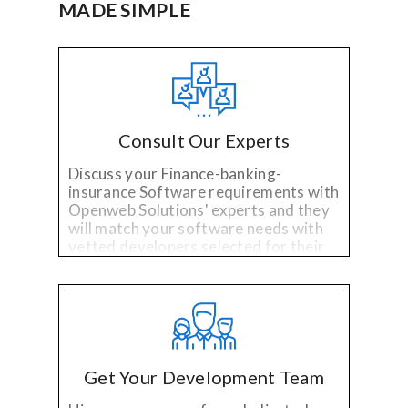
MADE SIMPLE
Consult Our Experts
Discuss your Finance-banking-
insurance Software requirements with
Openweb Solutions' experts and they
will match your software needs with
vetted developers selected for their
specialized technology and industry
experience.
Get Your Development Team