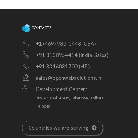
enhancements!
CONTACTS
+1 (469) 983-0448 (USA)
+91 8100954414 (India-Sales)
+91 3346031700 (HR)
sales@openwebsolutions.in
Development Center:
209 A Canal Street, Laketown, Kolkata
-700048
Countries we are serving