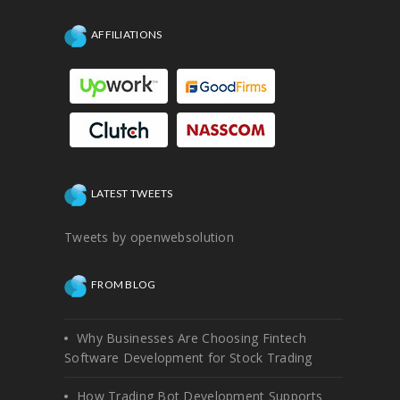
AFFILIATIONS
LATEST TWEETS
Tweets by openwebsolution
FROM BLOG
Why Businesses Are Choosing Fintech
Software Development for Stock Trading
How Trading Bot Development Supports