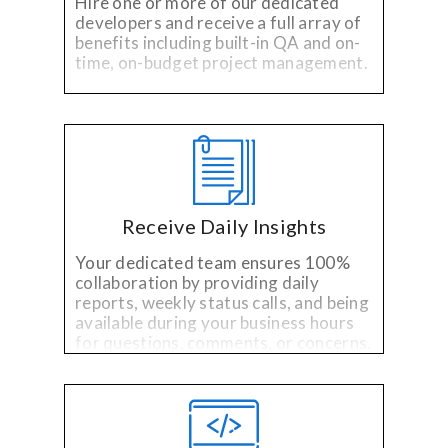
Hire one or more of our dedicated
developers and receive a full array of
benefits including built-in QA and on-
time, on-budget project management.
Receive Daily Insights
Your dedicated team ensures 100%
collaboration by providing daily
reports, weekly status calls, and being
available during your business hours
for questions, comments, or concerns.