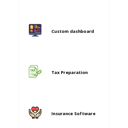
Custom dashboard
Tax Preparation
Insurance Software