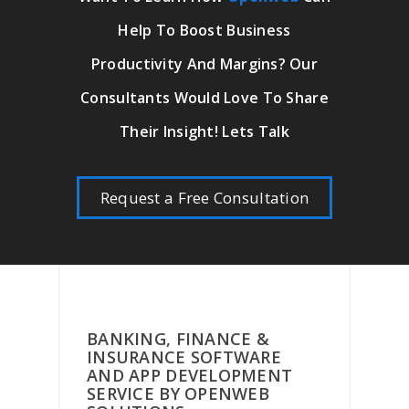
Help To Boost Business
Productivity And Margins? Our
Consultants Would Love To Share
Their Insight! Lets Talk
Request a Free Consultation
BANKING, FINANCE &
INSURANCE SOFTWARE
AND APP DEVELOPMENT
SERVICE BY OPENWEB