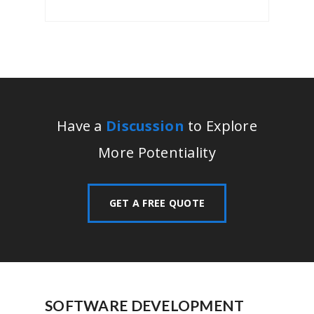
Have a
Discussion
to Explore
More Potentiality
GET A FREE QUOTE
SOFTWARE DEVELOPMENT