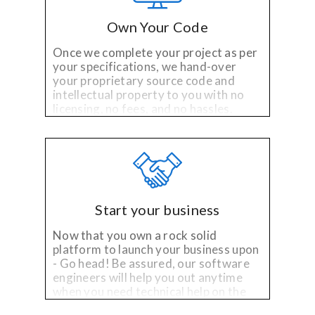
Own Your Code
Once we complete your project as per
your specifications, we hand-over
your proprietary source code and
intellectual property to you with no
licensing, no fees, and no hassles.
Start your business
Now that you own a rock solid
platform to launch your business upon
- Go head! Be assured, our software
engineers will help you out anytime
when you need technical help on the
existing platfom or need