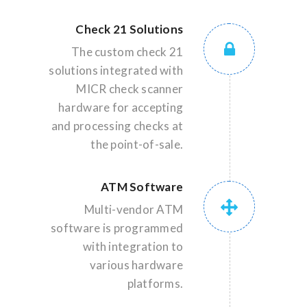
Check 21 Solutions
The custom check 21
solutions integrated with
MICR check scanner
hardware for accepting
and processing checks at
the point-of-sale.
ATM Software
Multi-vendor ATM
software is programmed
with integration to
various hardware
platforms.