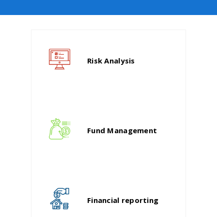
Risk Analysis
Fund Management
Financial reporting