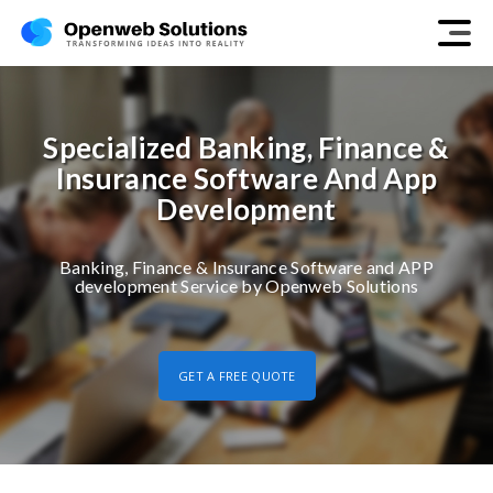
Specialized Banking, Finance &
Insurance Software And App
Development
Banking, Finance & Insurance Software and APP
development Service by Openweb Solutions
GET A FREE QUOTE