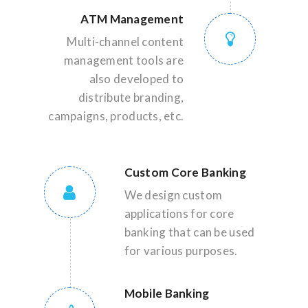
ATM Management
Multi-channel content
management tools are
also developed to
distribute branding,
campaigns, products, etc.
Custom Core Banking
We design custom
applications for core
banking that can be used
for various purposes.
Mobile Banking