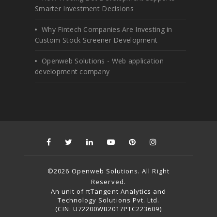
Smarter Investment Decisions
Why Fintech Companies Are Investing in
Custom Stock Screener Development
Openweb Solutions - Web application
development company
©2026 Openweb Solutions. All Right
Reserved.
An unit of πTangent Analytics and
Technology Solutions Pvt. Ltd.
(CIN: U72200WB2017PTC223609)