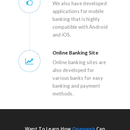
We also have developed
applications for mobile
banking that is highly
compatible with Android
and iOS.
Online Banking Site
Online banking sites are
also developed for
various banks for easy
banking and payment
methods.
Want To Learn How
Openweb
Can