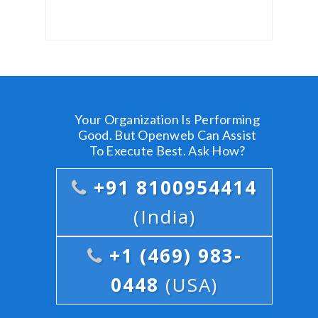
Your Organization Is Performing
Good. But Openweb Can Assist
To Execute Best. Ask How?
+91 8100954414
(India)
+1 (469) 983-
0448
(USA)