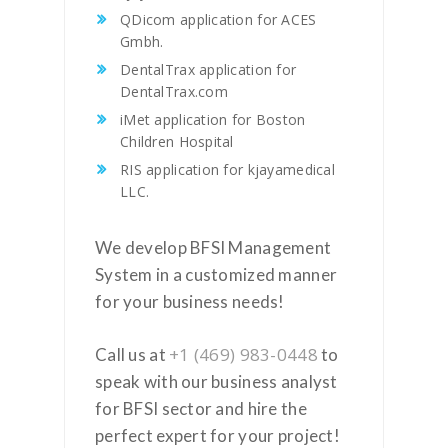
QDicom application for ACES
Gmbh.
DentalTrax application for
DentalTrax.com
iMet application for Boston
Children Hospital
RIS application for kjayamedical
LLC.
We develop BFSI Management
System in a customized manner
for your business needs!
+1 (469) 983-0448
Call us at
to
speak with our business analyst
for BFSI sector and hire the
perfect expert for your project!