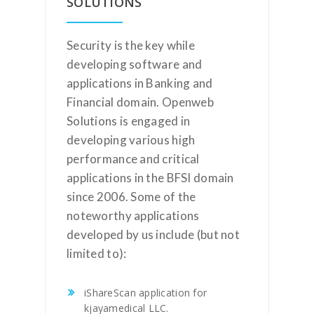
SOLUTIONS
Security is the key while
developing software and
applications in Banking and
Financial domain. Openweb
Solutions is engaged in
developing various high
performance and critical
applications in the BFSI domain
since 2006. Some of the
noteworthy applications
developed by us include (but not
limited to):
iShareScan application for
kjayamedical LLC.