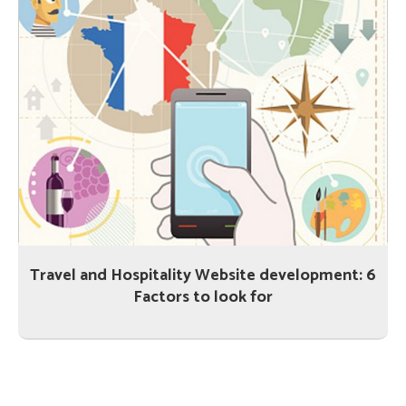
Travel and Hospitality Website development: 6
Factors to look for