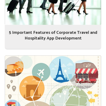
5 Important Features of Corporate Travel and
Hospitality App Development