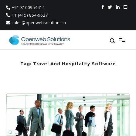
Skip
+91 8100954414
to
content
+1 (415) 854-9627
sales@openwebsolutions.in
Tag:
Travel And Hospitality Software