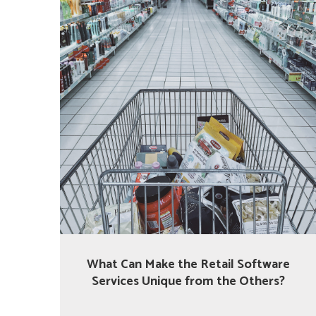
What Can Make the Retail Software
Services Unique from the Others?