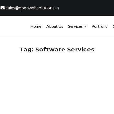
sales@openwebsolutions.in
Home
About Us
Services
Portfolio
Tag:
Software Services