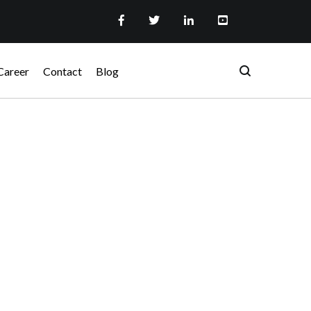
Career
Contact
Blog