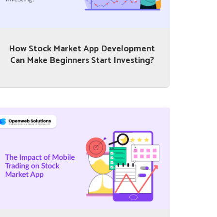
How Stock Market App Development
Can Make Beginners Start Investing?