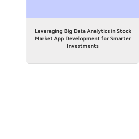
Leveraging Big Data Analytics in Stock
Market App Development for Smarter
Investments