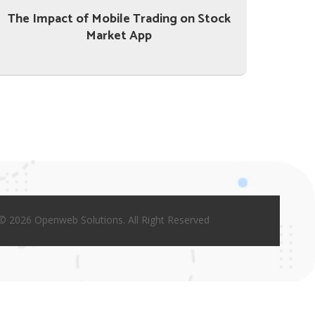
The Impact of Mobile Trading on Stock
Market App
© 2026 Openweb Solutions. All Right Reserved