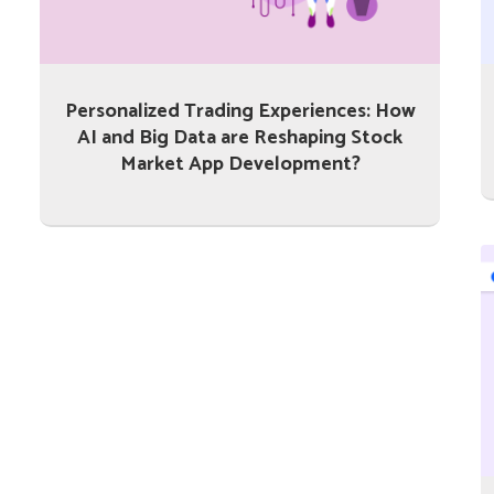
Personalized Trading Experiences: How
AI and Big Data are Reshaping Stock
Market App Development?