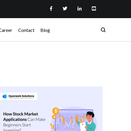
Career
Contact
Blog