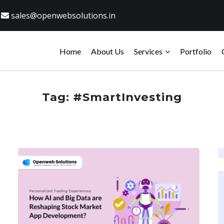
sales@openwebsolutions.in
Home
About Us
Services
Portfolio
Tag:
#SmartInvesting