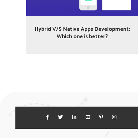
Hybrid V/S Native Apps Development:
Which one is better?