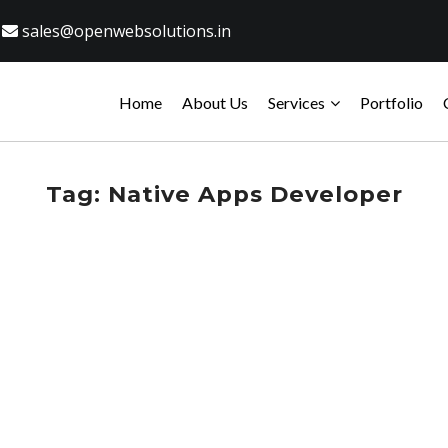
sales@openwebsolutions.in
Home
About Us
Services
Portfolio
Tag:
Native Apps Developer