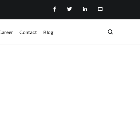
Career
Contact
Blog