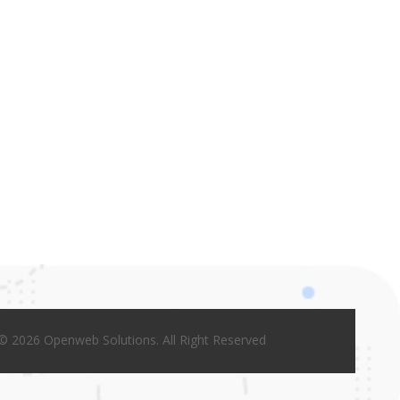
© 2026 Openweb Solutions. All Right Reserved