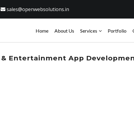
sales@openwebsolutions.in
Home
About Us
Services
Portfolio
 & Entertainment App Developme