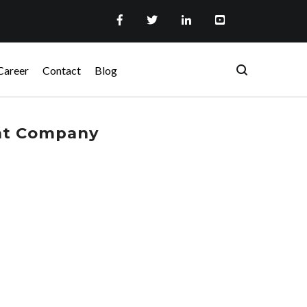
Career
Contact
Blog
nt Company