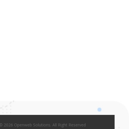
© 2026 Openweb Solutions. All Right Reserved