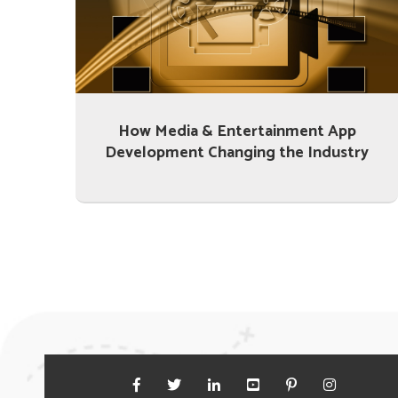
How Media & Entertainment App
Development Changing the Industry