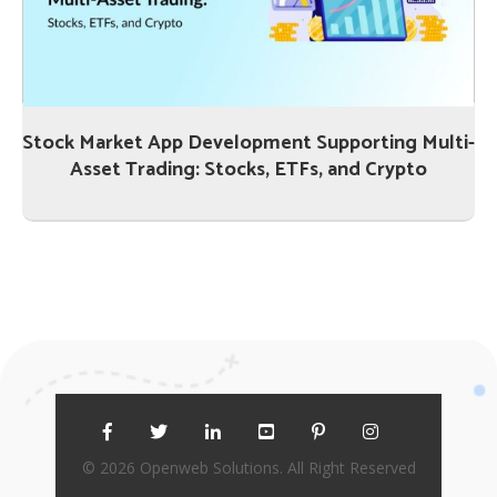
Stock Market App Development Supporting Multi-
Asset Trading: Stocks, ETFs, and Crypto
© 2026 Openweb Solutions. All Right Reserved