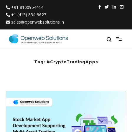
Skip
+91 8100954414
to
content
+1 (415) 854-9627
sales@openwebsolutions.in
Tag:
#CryptoTradingApps