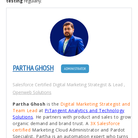
testing
regularly.
PARTHA GHOSH
ADMINISTRATOR
Salesforce Certified Digital Marketing Strategist & Lead
,
Openweb Solutions
Partha Ghosh
is the
Digital Marketing Strategist and
Team Lead
at
PiTangent Analytics and Technology
Solutions
. He partners with product and sales to grow
organic demand and brand trust. A
3X Salesforce
certified
Marketing Cloud Administrator and Pardot
Specialist, Partha is an automation expert who turns