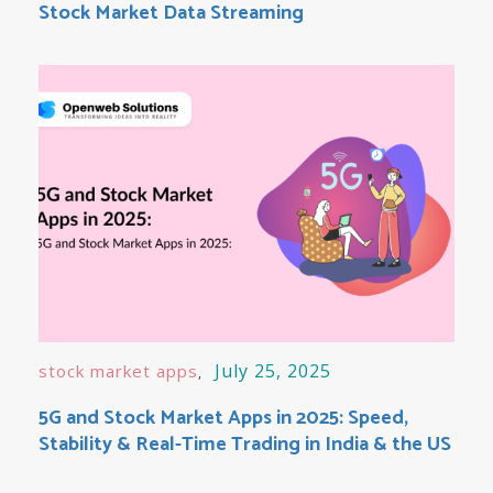
Stock Market Data Streaming
July 25, 2025
stock market apps
5G and Stock Market Apps in 2025: Speed,
Stability & Real-Time Trading in India & the US