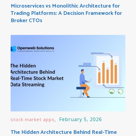
Microservices vs Monolithic Architecture for
Trading Platforms: A Decision Framework for
Broker CTOs
February 5, 2026
stock market apps
The Hidden Architecture Behind Real-Time