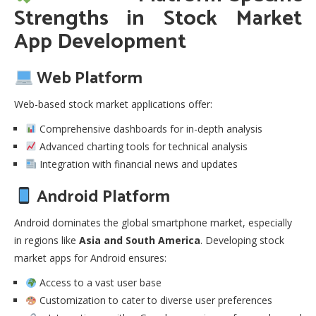
Strengths in
Stock Market
App Development
Web Platform
Web-based stock market applications offer:
Comprehensive dashboards for in-depth analysis
Advanced charting tools for technical analysis
Integration with financial news and updates
Android Platform
Android dominates the global smartphone market, especially
in regions like
Asia and South America
. Developing stock
market apps for Android ensures:
Access to a vast user base
Customization to cater to diverse user preferences