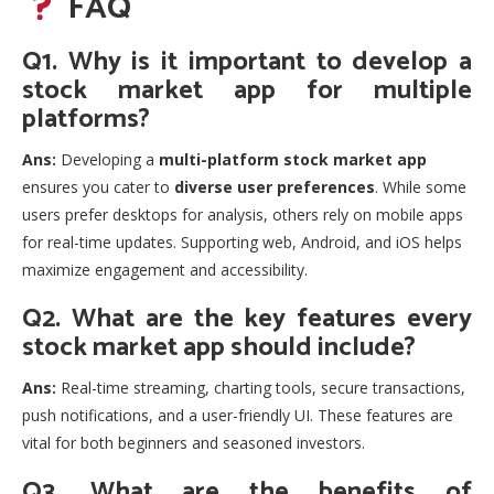
FAQ
Q1. Why is it important to develop a
stock market app for multiple
platforms?
Ans:
Developing a
multi-platform stock market app
ensures you cater to
diverse user preferences
. While some
users prefer desktops for analysis, others rely on mobile apps
for real-time updates. Supporting web, Android, and iOS helps
maximize engagement and accessibility.
Q2. What are the key features every
stock market app should include?
Ans:
Real-time streaming, charting tools, secure transactions,
push notifications, and a user-friendly UI. These features are
vital for both beginners and seasoned investors.
Q3. What are the benefits of