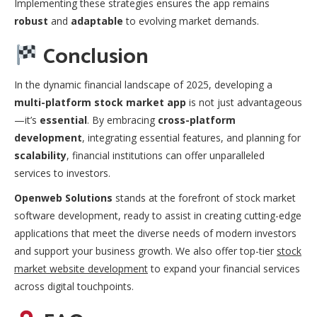
Implementing these strategies ensures the app remains
robust
and
adaptable
to evolving market demands.
Conclusion
In the dynamic financial landscape of 2025, developing a
multi-platform stock market app
is not just advantageous
—it’s
essential
. By embracing
cross-platform
development
, integrating essential features, and planning for
scalability
, financial institutions can offer unparalleled
services to investors.
Openweb Solutions
stands at the forefront of stock market
software development, ready to assist in creating cutting-edge
applications that meet the diverse needs of modern investors
and support your business growth. We also offer top-tier
stock
market website development
to expand your financial services
across digital touchpoints.