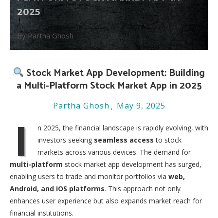
2025
By Partha Ghosh
Stock Market App Development: Building
a Multi-Platform Stock Market App in 2025
Partha Ghosh
May 9, 2025
I
n 2025, the financial landscape is rapidly evolving, with
investors seeking
seamless access
to stock
markets across various devices. The demand for
multi-platform
stock market app development has surged,
enabling users to trade and monitor portfolios via
web,
Android, and iOS platforms
. This approach not only
enhances user experience but also expands market reach for
financial institutions.