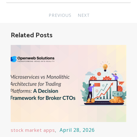
Post
PREVIOUS
NEXT
navigation
Related Posts
April 28, 2026
stock market apps