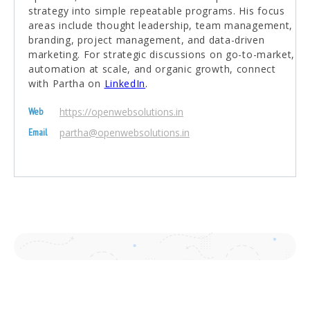
strategy into simple repeatable programs. His focus
areas include thought leadership, team management,
branding, project management, and data-driven
marketing. For strategic discussions on go-to-market,
automation at scale, and organic growth, connect
with Partha on
LinkedIn
.
https://openwebsolutions.in
Web
partha@openwebsolutions.in
Email