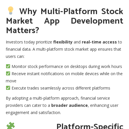
Why Multi-Platform Stock
Market App Development
Matters?
Investors today prioritize
flexibility
and
real-time access
to
financial data. A multi-platform stock market app ensures that
users can:
Monitor stock performance on desktops during work hours
Receive instant notifications on mobile devices while on the
move
Execute trades seamlessly across different platforms
By adopting a multi-platform approach, financial service
providers can cater to a
broader audience
, enhancing user
engagement and satisfaction.
Platform-Specific