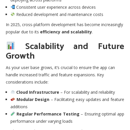
Consistent user experience across devices
Reduced development and maintenance costs
In 2025, cross-platform development has become increasingly
popular due to its
efficiency and scalability
.
Scalability and Future
Growth
As your user base grows, it’s crucial to ensure the app can
handle increased traffic and feature expansions. Key
considerations include:
Cloud Infrastructure
– For scalability and reliability
Modular Design
– Facilitating easy updates and feature
additions
Regular Performance Testing
– Ensuring optimal app
performance under varying loads