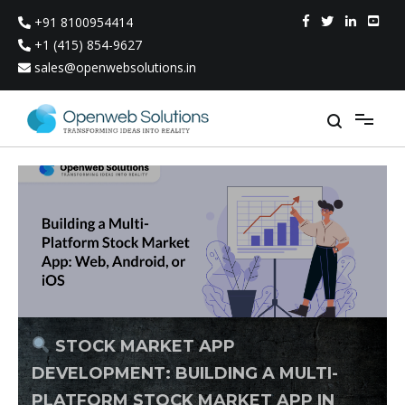
Skip
+91 8100954414
to
content
+1 (415) 854-9627
sales@openwebsolutions.in
STOCK MARKET APP
DEVELOPMENT: BUILDING A MULTI-
PLATFORM STOCK MARKET APP IN