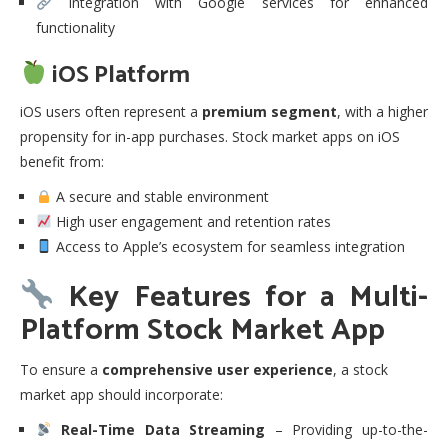
Integration with Google services for enhanced
functionality
iOS Platform
iOS users often represent a
premium segment
, with a higher
propensity for in-app purchases. Stock market apps on iOS
benefit from:
A secure and stable environment
High user engagement and retention rates
Access to Apple’s ecosystem for seamless integration
Key Features for a Multi-
Platform Stock Market App
To ensure a
comprehensive user experience
, a stock
market app should incorporate:
Real-Time Data Streaming
– Providing up-to-the-