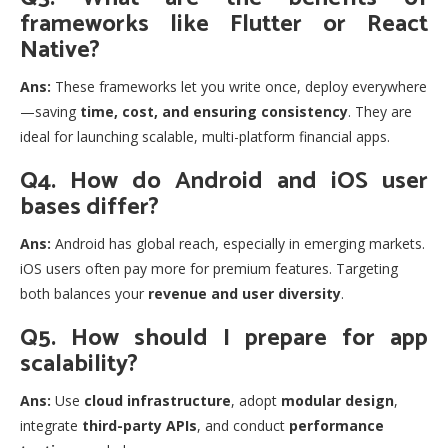
frameworks like Flutter or React
Native?
Ans:
These frameworks let you write once, deploy everywhere
—saving
time, cost, and ensuring consistency
. They are
ideal for launching scalable, multi-platform financial apps.
Q4. How do Android and iOS user
bases differ?
Ans:
Android has global reach, especially in emerging markets.
iOS users often pay more for premium features. Targeting
both balances your
revenue and user diversity
.
Q5. How should I prepare for app
scalability?
Ans:
Use
cloud infrastructure
, adopt
modular design
,
integrate
third-party APIs
, and conduct
performance