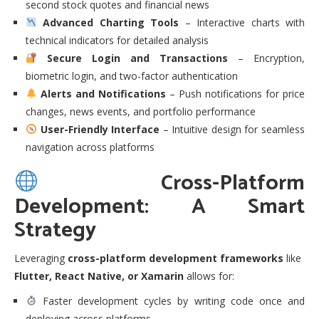
second stock quotes and financial news
Advanced Charting Tools
– Interactive charts with
technical indicators for detailed analysis
Secure Login and Transactions
– Encryption,
biometric login, and two-factor authentication
Alerts and Notifications
– Push notifications for price
changes, news events, and portfolio performance
User-Friendly Interface
– Intuitive design for seamless
navigation across platforms
Cross-Platform
Development: A Smart
Strategy
Leveraging
cross-platform development frameworks
like
Flutter, React Native, or Xamarin
allows for:
Faster development cycles by writing code once and
deploying across platforms