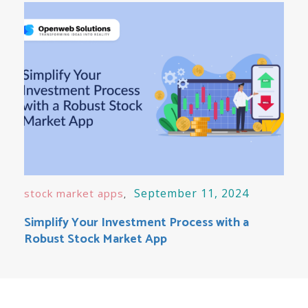
September 11, 2024
stock market apps
Simplify Your Investment Process with a
Robust Stock Market App