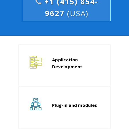
+1 (415) 854-
9627
(USA)
Application
Development
Plug-in and modules