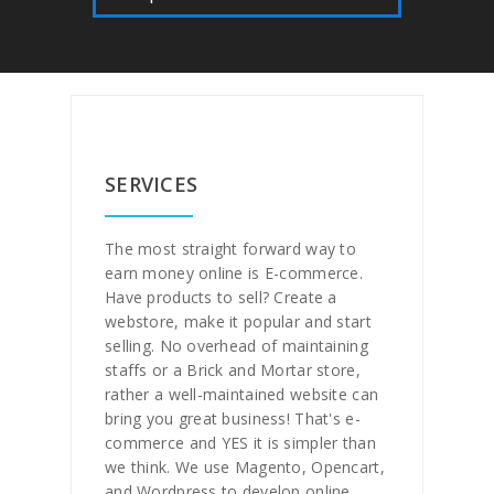
SERVICES
The most straight forward way to
earn money online is E-commerce.
Have products to sell? Create a
webstore, make it popular and start
selling. No overhead of maintaining
staffs or a Brick and Mortar store,
rather a well-maintained website can
bring you great business! That's e-
commerce and YES it is simpler than
we think. We use Magento, Opencart,
and Wordpress to develop online