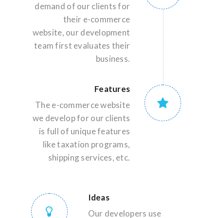
demand of our clients for
their e-commerce
website, our development
team first evaluates their
business.
Features
The e-commerce website
we develop for our clients
is full of unique features
like taxation programs,
shipping services, etc.
Ideas
Our developers use