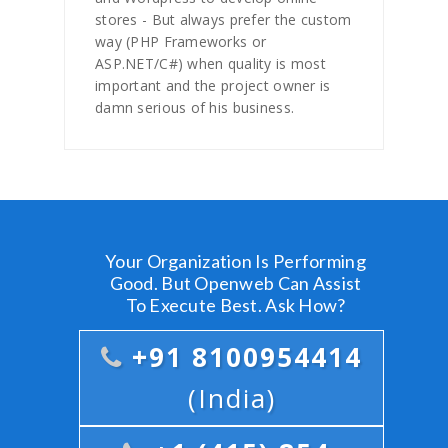
stores - But always prefer the custom
way (PHP Frameworks or
ASP.NET/C#) when quality is most
important and the project owner is
damn serious of his business.
Your Organization Is Performing
Good. But Openweb Can Assist
To Execute Best. Ask How?
+91 8100954414
(India)