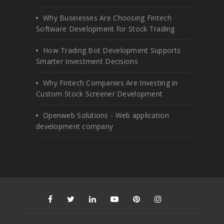
Why Businesses Are Choosing Fintech
Software Development for Stock Trading
How Trading Bot Development Supports
Smarter Investment Decisions
Why Fintech Companies Are Investing in
Custom Stock Screener Development
Openweb Solutions - Web application
development company