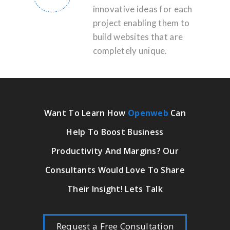
innovative ideas for each
project enabling them to
build websites that are
completely unique.
Want To Learn How
Openweb
Can
Help To Boost Business
Productivity And Margins? Our
Consultants Would Love To Share
Their Insight! Lets Talk
Request a Free Consultation