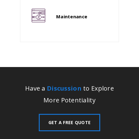
Maintenance
Have a
Discussion
to Explore
More Potentiality
GET A FREE QUOTE