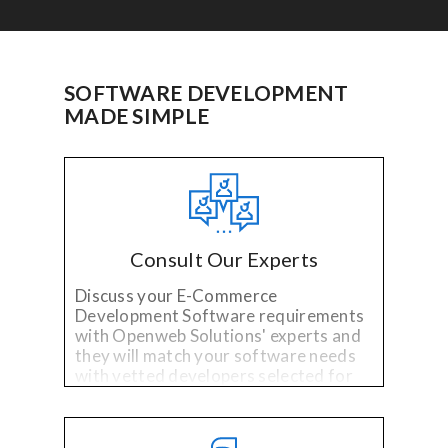
SOFTWARE DEVELOPMENT
MADE SIMPLE
Consult Our Experts
Discuss your E-Commerce
Development Software requirements
with Openweb Solutions' experts and
they will match your software needs
with vetted developers selected for
their specialized technology and
industry experience.