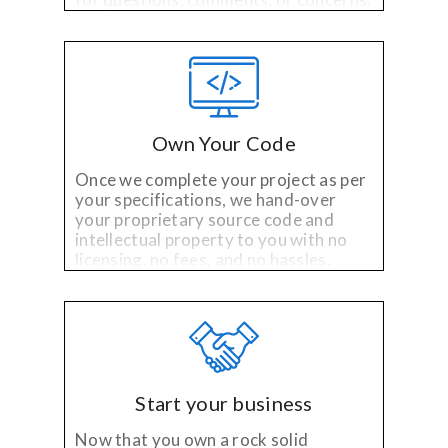
Own Your Code
Once we complete your project as per
your specifications, we hand-over
your proprietary source code and
intellectual property to you with no
licensing, no fees, and no hassles.
Start your business
Now that you own a rock solid