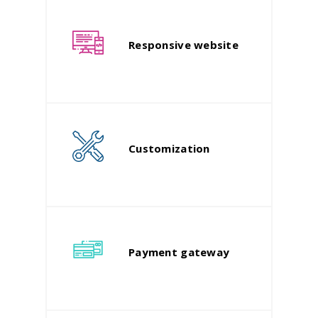
Responsive website
Customization
Payment gateway