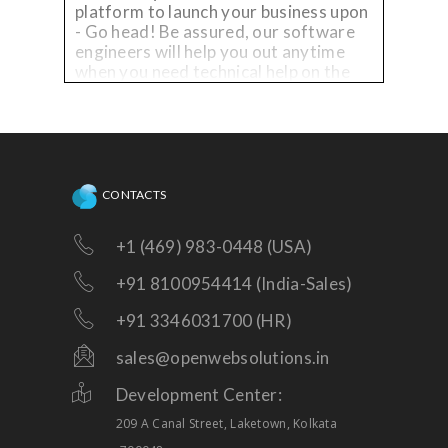
platform to launch your business upon
- Go head! Be assured, our software
engineers will help you out anytime
when you need technical help on the
existing platform, or need
enhancements!
CONTACTS
+1 (469) 983-0448 (USA)
+91 8100954414 (India-Sales)
+91 3346031700 (HR)
sales@openwebsolutions.in
Development Center:
209 A Canal Street, Laketown, Kolkata