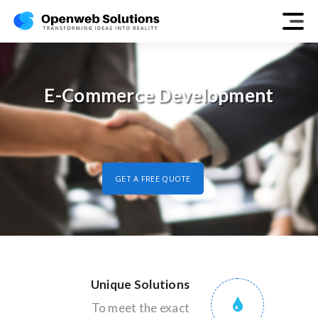
E-Commerce Development
GET A FREE QUOTE
Unique Solutions
To meet the exact