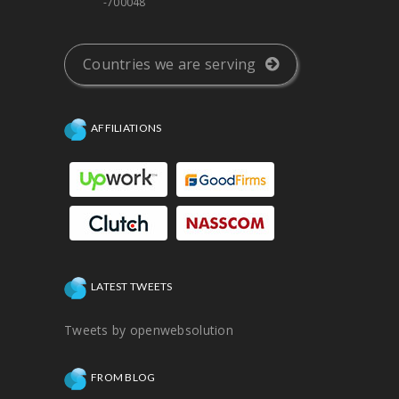
-700048
Countries we are serving
AFFILIATIONS
LATEST TWEETS
Tweets by openwebsolution
FROM BLOG