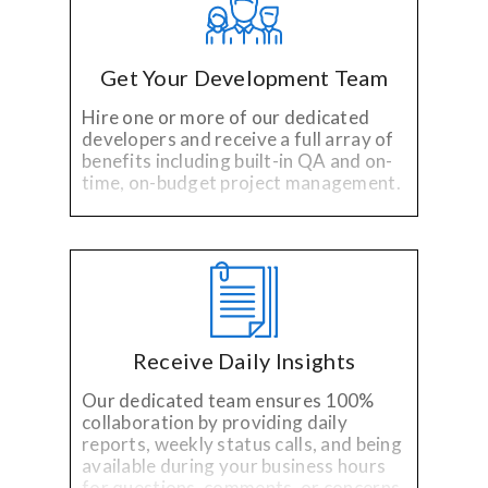
Get Your Development Team
Hire one or more of our dedicated
developers and receive a full array of
benefits including built-in QA and on-
time, on-budget project management.
Receive Daily Insights
Our dedicated team ensures 100%
collaboration by providing daily
reports, weekly status calls, and being
available during your business hours
for questions, comments, or concerns.