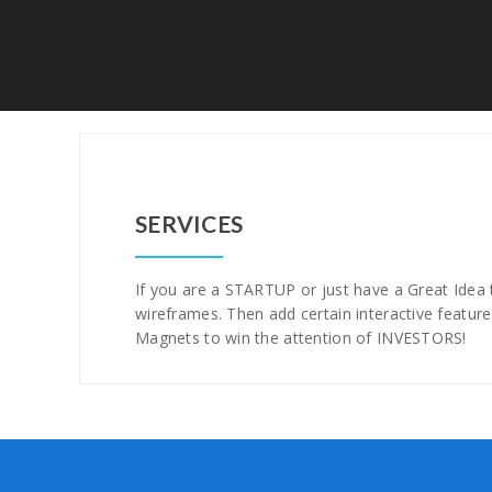
SERVICES
If you are a STARTUP or just have a Great Idea t
wireframes. Then add certain interactive feature
Magnets to win the attention of INVESTORS!