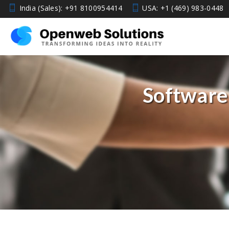
India (Sales): +91 8100954414
USA: +1 (469) 983-0448
Software