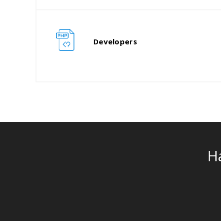
Developers
H