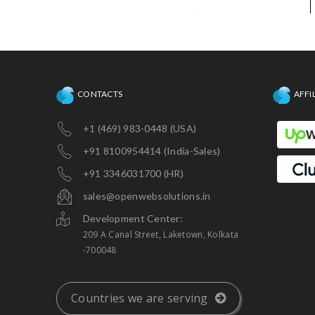
CONTACTS
AFFI
+1 (469) 983-0448 (USA)
+91 8100954414 (India-Sales)
+91 3346031700 (HR)
sales@openwebsolutions.in
Development Center:
209 A Canal Street, Laketown, Kolkata
-700048
Countries we are serving