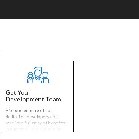
Get Your
Development Team
Hire one or more of our
dedicated developers and
receive a full array of benefits
including built-in QA and on-
time, on-budget project