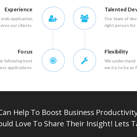
Experience
Talented De
f web application
Our team of deve
rve our clients.
right person for 
Focus
Flexibility
le following best
We understand th
ess applications.
we try to be as 
an Help To Boost Business Productivit
uld Love To Share Their Insight! Lets T