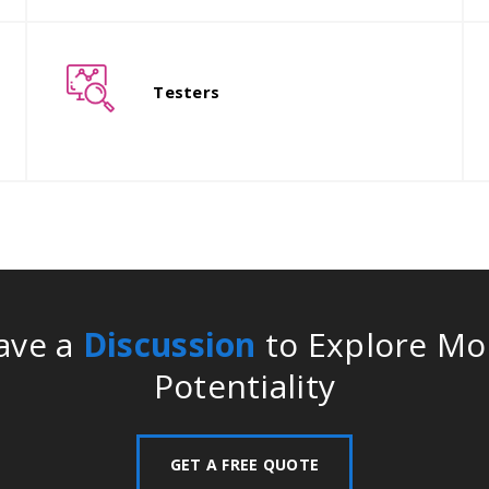
The entire work is then transferred
T
to the professional developers who
t
Testers
then develop the main product.
e
ave a
Discussion
to Explore Mo
Potentiality
GET A FREE QUOTE