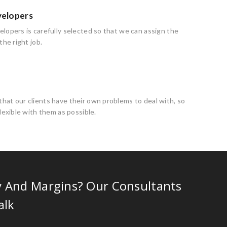
velopers
lopers is carefully selected so that we can assign the
the right job.
at our clients have their own problems to deal with, so
flexible with them as possible.
y And Margins? Our Consultants
alk