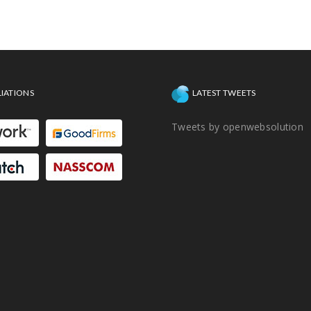
hassles.
LIATIONS
LATEST TWEETS
Tweets by openwebsolution