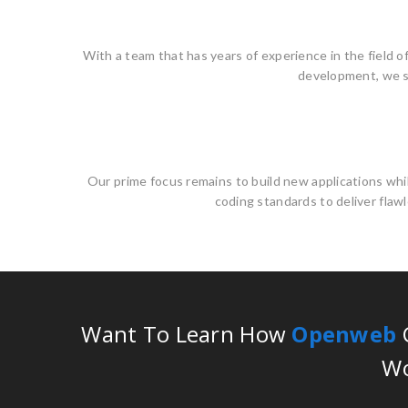
With a team that has years of experience in the field o
development, we se
Our prime focus remains to build new applications whi
coding standards to deliver flawl
Want To Learn How
Openweb
C
Wo