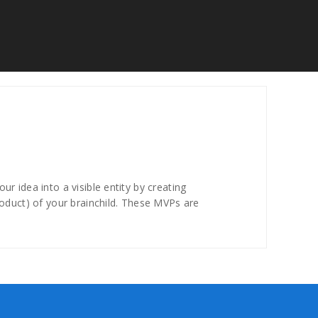
r idea into a visible entity by creating
roduct) of your brainchild. These MVPs are