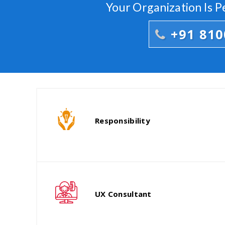
Your Organization Is 
+91 81
Responsibility
UX Consultant