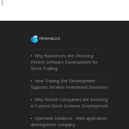
technical help on the existing
platform, or need
enhancements!
FROM BLOG
Why Businesses Are Choosing
Fintech Software Development for
Stock Trading
How Trading Bot Development
Supports Smarter Investment Decisions
Why Fintech Companies Are Investing
in Custom Stock Screener Development
Openweb Solutions - Web application
development company