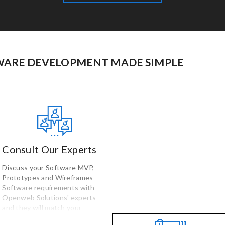
ARE DEVELOPMENT MADE SIMPLE
Consult Our Experts
Discuss your Software MVP,
Prototypes and Wireframes
Software requirements with
Openweb Solutions' experts
and they will match your
software needs with vetted