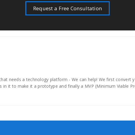
Request a Free Consultation
hat needs a technology platform - We can help! We first convert you
s in it to make it a prototype and finally a MVP (Minimum Viable P