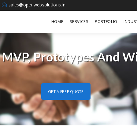
sales@openwebsolutions.in
HOME
SERVICES
PORTFOLIO
INDUS
 MVP, Prototypes And W
GET A FREE QUOTE