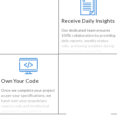
developers selected for their
specialized technology and
industry experience.
Receive Daily Insights
Our dedicated team ensures
100% collaboration by providing
daily reports, weekly status
calls, and being available during
your business hours for
questions, comments, or
concerns.
Own Your Code
Once we complete your project
as per your specifications, we
hand-over your proprietary
source code and intellectual
property to you with no
licensing, no fees, and no