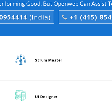
Performing Good. But Openweb Can Assist T
00954414
(India)
+1 (415) 85
Our head developer will act as your
counterpart to bring the best out of
d
Scrum Master
the team.
p
Our finest UX consultants are
T
responsible for designing the
t
UI Designer
experience and workflows.
a