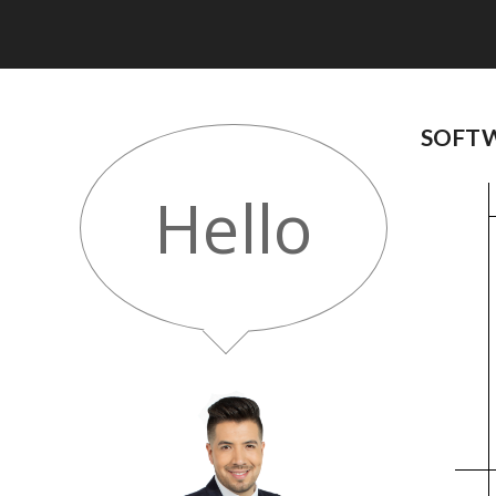
SOFTW
Hello