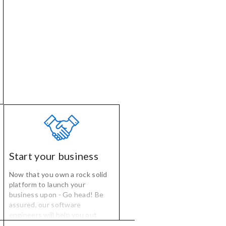
management.
Start your business
Now that you own a rock solid
platform to launch your
business upon - Go head! Be
assured, our software
engineers will help you out
anytime when you need