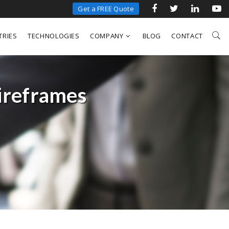
Get a FREE Quote
TRIES
TECHNOLOGIES
COMPANY
BLOG
CONTACT
ireframes