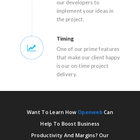
our developers to
implement your ideas in
the project.
Timing
One of our prime features
that make our client happy
is our on-time project
delivery.
Want To Learn How
Openweb
Can
Help To Boost Business
Productivity And Margins? Our