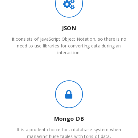
JSON
It consists of JavaScript Object Notation, so there is no
need to use libraries for converting data during an
interaction.
Mongo DB
It is a prudent choice for a database system when
managing huge tables with tons of data.