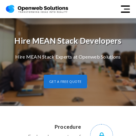
Hire MEAN Stack Developers
Hire MEAN Stack Experts at Openweb Solutions
GET A FREE QUOTE
Procedure