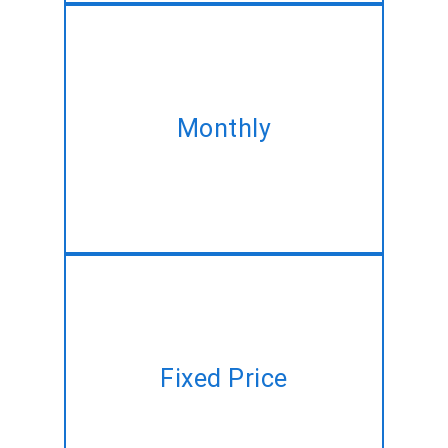
Take our monthly plan and
acquire the same MEAN Stack
Monthly
development service at best
discounted rate!!
Have a project plan but no time
Fixed Price
to manage? Let us do it for you
at a fixed price!!