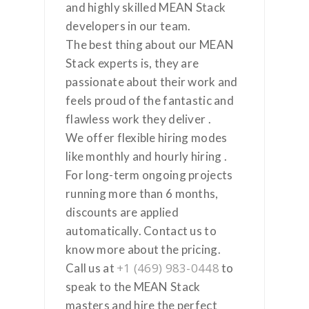
and highly skilled MEAN Stack
developers in our team.
The best thing about our MEAN
Stack experts is, they are
passionate about their work and
feels proud of the fantastic and
flawless work they deliver .
We offer flexible hiring modes
like monthly and hourly hiring .
For long-term ongoing projects
running more than 6 months,
discounts are applied
automatically. Contact us to
know more about the pricing.
+1 (469) 983-0448
Call us at
to
speak to the MEAN Stack
masters and hire the perfect