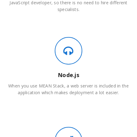
JavaScript developer, so there is no need to hire different
specialists.
Node.js
When you use MEAN Stack, a web server is included in the
application which makes deployment a lot easier.