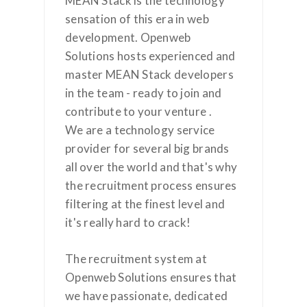
MEAN Stack is the technology
sensation of this era in web
development. Openweb
Solutions hosts experienced and
master MEAN Stack developers
in the team - ready to join and
contribute to your venture .
We are a technology service
provider for several big brands
all over the world and that's why
the recruitment process ensures
filtering at the finest level and
it's really hard to crack!
The recruitment system at
Openweb Solutions ensures that
we have passionate, dedicated