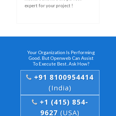
expert for your project !
Your Organization Is Performing
Good. But Openweb Can Assist
To Execute Best. Ask How?
+91 8100954414
(India)
+1 (415) 854-
9627
(USA)