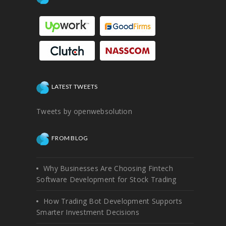
LATEST TWEETS
Tweets by openwebsolution
FROM BLOG
Why Businesses Are Choosing Fintech
Software Development for Stock Trading
How Trading Bot Development Supports
Smarter Investment Decisions