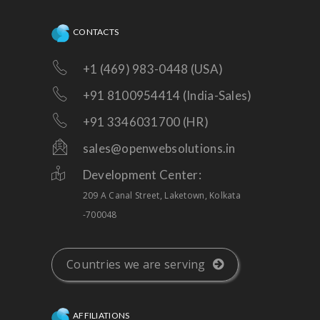
CONTACTS
+1 (469) 983-0448 (USA)
+91 8100954414 (India-Sales)
+91 3346031700 (HR)
sales@openwebsolutions.in
Development Center:
209 A Canal Street, Laketown, Kolkata
-700048
Countries we are serving
AFFILIATIONS