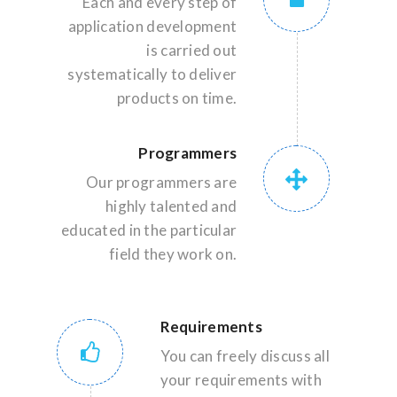
Each and every step of
application development
is carried out
systematically to deliver
products on time.
Programmers
Our programmers are
highly talented and
educated in the particular
field they work on.
Requirements
You can freely discuss all
your requirements with