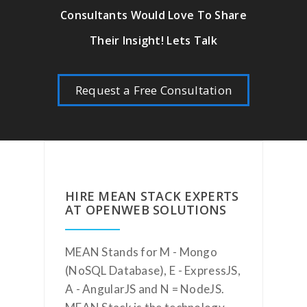
Consultants Would Love To Share
Their Insight! Lets Talk
Request a Free Consultation
HIRE MEAN STACK EXPERTS
AT OPENWEB SOLUTIONS
MEAN Stands for M - Mongo
(NoSQL Database), E - ExpressJS,
A - AngularJS and N = NodeJS.