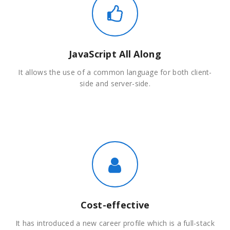
JavaScript All Along
It allows the use of a common language for both client-
side and server-side.
Cost-effective
It has introduced a new career profile which is a full-stack