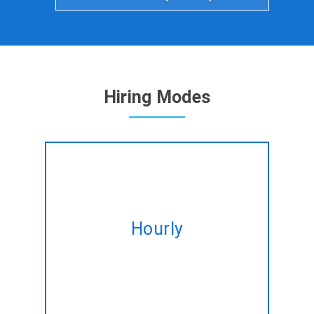
Hiring Modes
Hire expert MEAN Stack
developers on hourly basis
Hourly
tailored to fulfil your altering
needs.