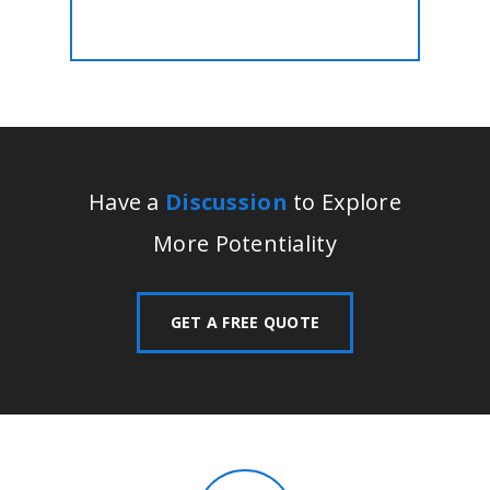
Have a
Discussion
to Explore
More Potentiality
GET A FREE QUOTE