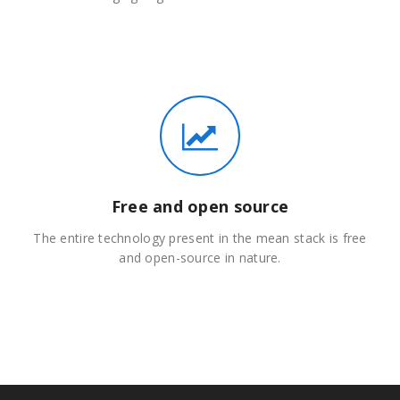
Free and open source
The entire technology present in the mean stack is free
and open-source in nature.