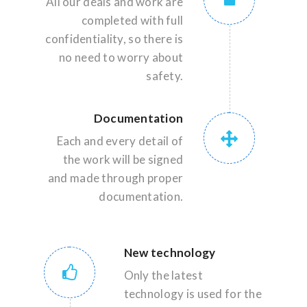
All our deals and work are
completed with full
confidentiality, so there is
no need to worry about
safety.
Documentation
Each and every detail of
the work will be signed
and made through proper
documentation.
New technology
Only the latest
technology is used for the