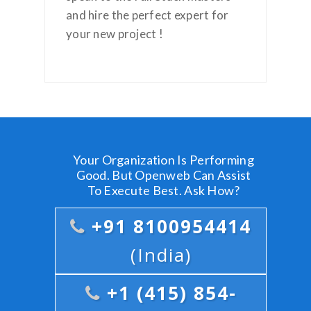
and hire the perfect expert for
your new project !
Your Organization Is Performing
Good. But Openweb Can Assist
To Execute Best. Ask How?
+91 8100954414
(India)
+1 (415) 854-