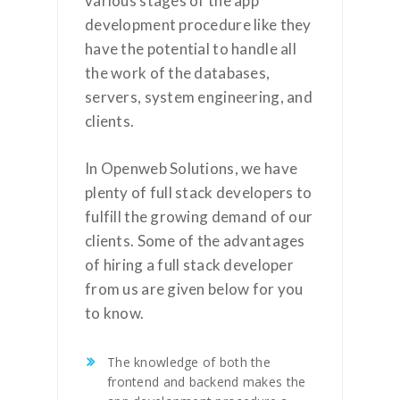
various stages of the app
development procedure like they
have the potential to handle all
the work of the databases,
servers, system engineering, and
clients.
In Openweb Solutions, we have
plenty of full stack developers to
fulfill the growing demand of our
clients. Some of the advantages
of hiring a full stack developer
from us are given below for you
to know.
The knowledge of both the
frontend and backend makes the