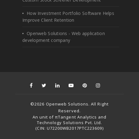
How Investment Portfolio Software Helps
Improve Client Retention
Openweb Solutions - Web application
development company
©2026 Openweb Solutions. All Right
Reserved.
An unit of πTangent Analytics and
Technology Solutions Pvt. Ltd.
(CIN: U72200WB2017PTC223609)