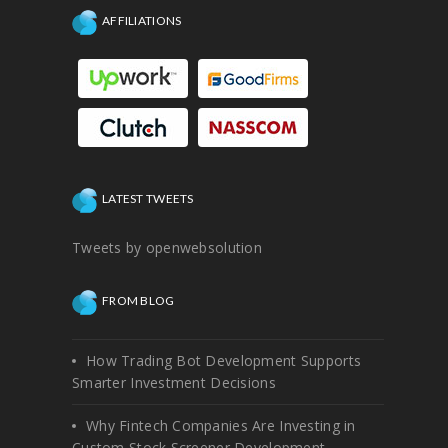
AFFILIATIONS
LATEST TWEETS
Tweets by openwebsolution
FROM BLOG
How Trading Bot Development Supports
Smarter Investment Decisions
Why Fintech Companies Are Investing in
Custom Stock Screener Development