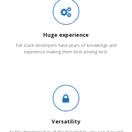
Huge experience
Full stack developers have years of knowledge and
experience making them best among best.
Versatility
As the developer has all the knowledge, you can stay and