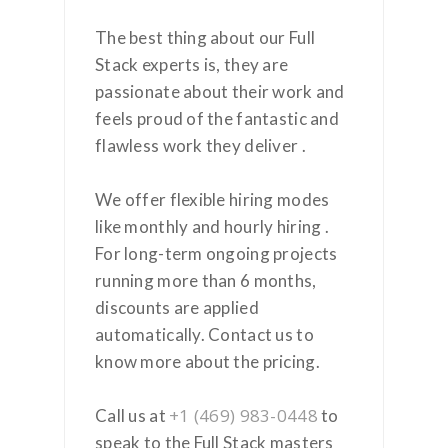
The best thing about our Full
Stack experts is, they are
passionate about their work and
feels proud of the fantastic and
flawless work they deliver .
We offer flexible hiring modes
like monthly and hourly hiring .
For long-term ongoing projects
running more than 6 months,
discounts are applied
automatically. Contact us to
know more about the pricing.
+1 (469) 983-0448
Call us at
to
speak to the Full Stack masters