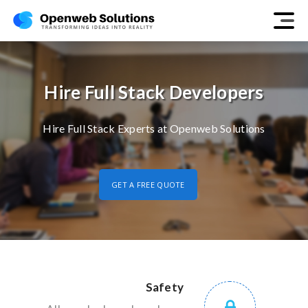
Hire Full Stack Developers
Hire Full Stack Experts at Openweb Solutions
GET A FREE QUOTE
Safety