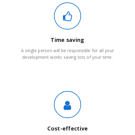
Time saving
A single person will be responsible for all your
development works saving lots of your time.
Cost-effective