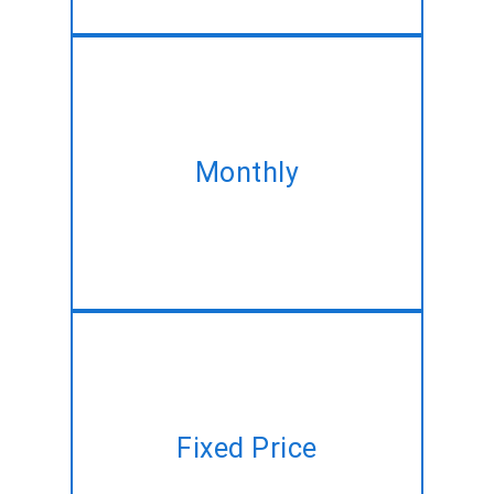
Take our monthly plan and
acquire the same Full Stack
Monthly
development service at best
discounted rate!!
Have a project plan but no time
Fixed Price
to manage? Let us do it for you
at a fixed price!!