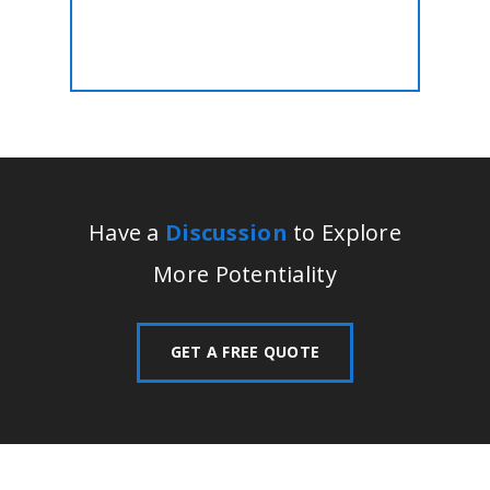
Have a
Discussion
to Explore
More Potentiality
GET A FREE QUOTE