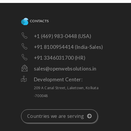
CONTACTS
+1 (469) 983-0448 (USA)
+91 8100954414 (India-Sales)
+91 3346031700 (HR)
sales@openwebsolutions.in
Development Center:
209 A Canal Street, Laketown, Kolkata
-700048
Countries we are serving