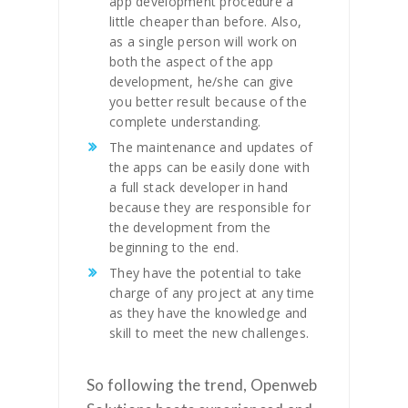
app development procedure a
little cheaper than before. Also,
as a single person will work on
both the aspect of the app
development, he/she can give
you better result because of the
complete understanding.
The maintenance and updates of
the apps can be easily done with
a full stack developer in hand
because they are responsible for
the development from the
beginning to the end.
They have the potential to take
charge of any project at any time
as they have the knowledge and
skill to meet the new challenges.
So following the trend, Openweb