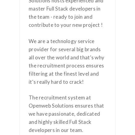
Solutions hosts experienced and
master Full Stack developers in
the team - ready to join and
contribute to your new project !
We are a technology service
provider for several big brands
all over the world and that's why
the recruitment process ensures
filtering at the finest level and
it's really hard to crack!
The recruitment system at
Openweb Solutions ensures that
we have passionate, dedicated
and highly skilled Full Stack
developers in our team.