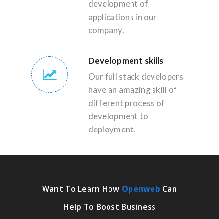
development of
applications in our
company.
Development skills
Our full stack developers
have an amazing skill of
different process of
development to
deployment.
Want To Learn How
Openweb
Can
Help To Boost Business