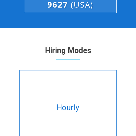
9627
(USA)
Hiring Modes
Hire expert Full Stack
developers on hourly basis
Hourly
tailored to fulfil your altering
needs.