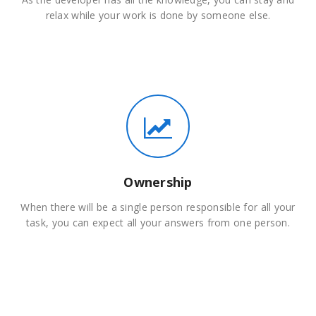
relax while your work is done by someone else.
Ownership
When there will be a single person responsible for all your
task, you can expect all your answers from one person.