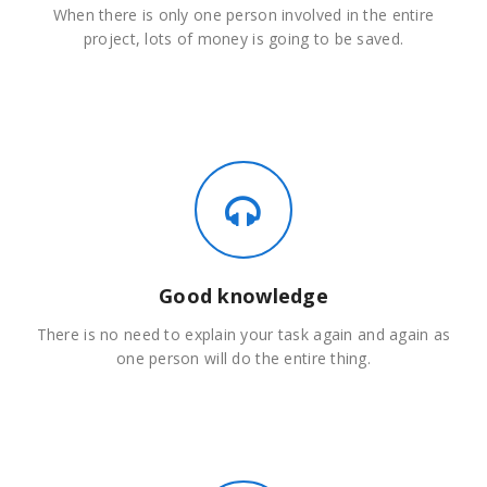
When there is only one person involved in the entire
project, lots of money is going to be saved.
Good knowledge
There is no need to explain your task again and again as
one person will do the entire thing.