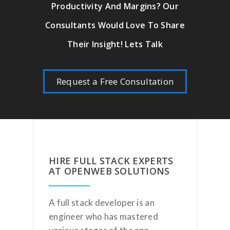
Productivity And Margins? Our
Consultants Would Love To Share
Their Insight! Lets Talk
Request a Free Consultation
HIRE FULL STACK EXPERTS
AT OPENWEB SOLUTIONS
A full stack developer is an
engineer who has mastered