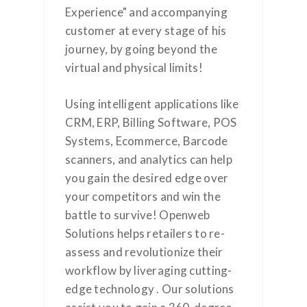
Experience" and accompanying
customer at every stage of his
journey, by going beyond the
virtual and physical limits!
Using intelligent applications like
CRM, ERP, Billing Software, POS
Systems, Ecommerce, Barcode
scanners, and analytics can help
you gain the desired edge over
your competitors and win the
battle to survive! Openweb
Solutions helps retailers to re-
assess and revolutionize their
workflow by liveraging cutting-
edge technology . Our solutions