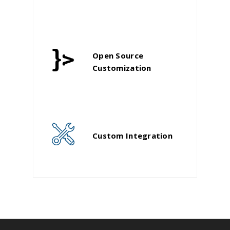
Open Source
Customization
Custom Integration