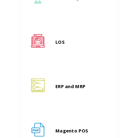
LOS
ERP and MRP
Magento POS