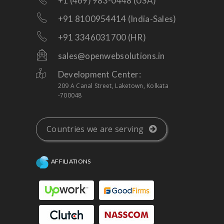
+1 (469) 983-0448 (USA)
+91 8100954414 (India-Sales)
+91 3346031700 (HR)
sales@openwebsolutions.in
Development Center:
209 A Canal Street, Laketown, Kolkata
-700048
Countries we are serving
AFFILIATIONS