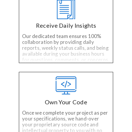
Receive Daily Insights
Our dedicated team ensures 100%
collaboration by providing daily
reports, weekly status calls, and being
available during your business hours
for questions, comments, or concerns.
Own Your Code
Once we complete your project as per
your specifications, we hand-over
your proprietary source code and
intellectual property to you with no