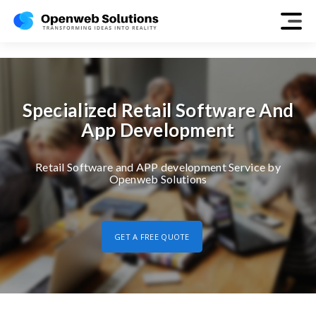
retail
Specialized Retail Software And
App Development
Retail Software and APP development Service by
Openweb Solutions
GET A FREE QUOTE