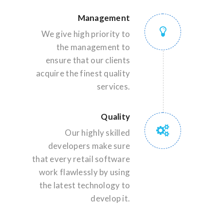
Management
We give high priority to
the management to
ensure that our clients
acquire the finest quality
services.
Quality
Our highly skilled
developers make sure
that every retail software
work flawlessly by using
the latest technology to
develop it.