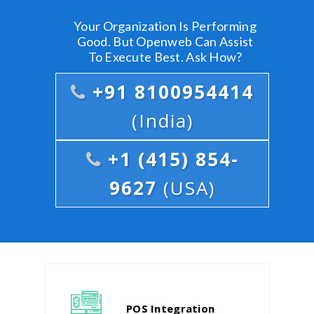
Your Organization Is Performing
Good. But Openweb Can Assist
To Execute Best. Ask How?
+91 8100954414
(India)
+1 (415) 854-
9627
(USA)
POS Integration