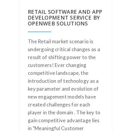
RETAIL SOFTWARE AND APP
DEVELOPMENT SERVICE BY
OPENWEB SOLUTIONS
The Retail market scenario is
undergoing critical changes as a
result of shifting power to the
customers! Ever changing
competitive landscape, the
introduction of technology as a
key parameter and evolution of
new engagement models have
created challenges for each
player in the domain . The key to
gain competitive advantage lies
in "Meaningful Customer