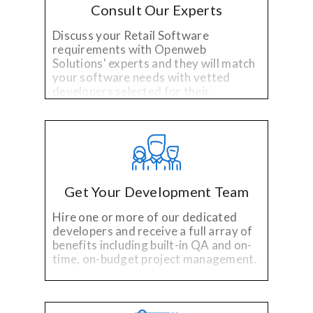
Consult Our Experts
Discuss your Retail Software
requirements with Openweb
Solutions' experts and they will match
your software needs with vetted
developers selected for their
specialized technology and industry
experience.
Get Your Development Team
Hire one or more of our dedicated
developers and receive a full array of
benefits including built-in QA and on-
time, on-budget project management.