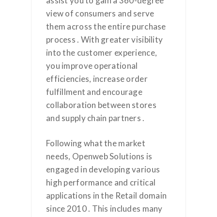
assist you to gain a 360-degree
view of consumers and serve
them across the entire purchase
process . With greater visibility
into the customer experience,
you improve operational
efficiencies, increase order
fulfillment and encourage
collaboration between stores
and supply chain partners .
Following what the market
needs, Openweb Solutions is
engaged in developing various
high performance and critical
applications in the Retail domain
since 2010 . This includes many