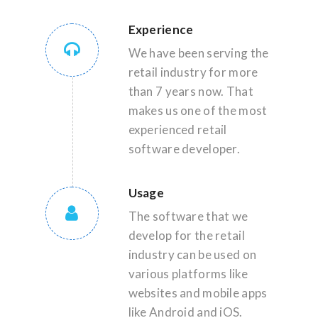
Experience
We have been serving the
retail industry for more
than 7 years now. That
makes us one of the most
experienced retail
software developer.
Usage
The software that we
develop for the retail
industry can be used on
various platforms like
websites and mobile apps
like Android and iOS.