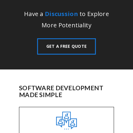
Have a
Discussion
to Explore
More Potentiality
GET A FREE QUOTE
SOFTWARE DEVELOPMENT
MADE SIMPLE