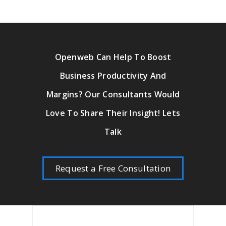
Openweb Can Help To Boost
Business Productivity And
Margins? Our Consultants Would
Love To Share Their Insight! Lets
Talk
Request a Free Consultation