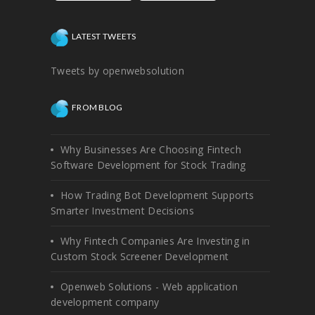
LATEST TWEETS
Tweets by openwebsolution
FROM BLOG
Why Businesses Are Choosing Fintech
Software Development for Stock Trading
How Trading Bot Development Supports
Smarter Investment Decisions
Why Fintech Companies Are Investing in
Custom Stock Screener Development
Openweb Solutions - Web application
development company