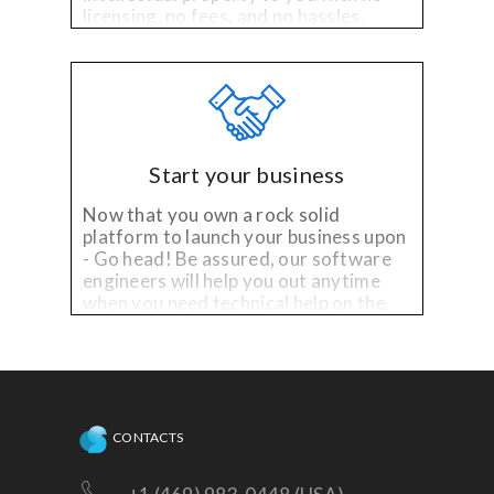
licensing, no fees, and no hassles.
Start your business
Now that you own a rock solid
platform to launch your business upon
- Go head! Be assured, our software
engineers will help you out anytime
when you need technical help on the
existing platform, or need
enhancements!
CONTACTS