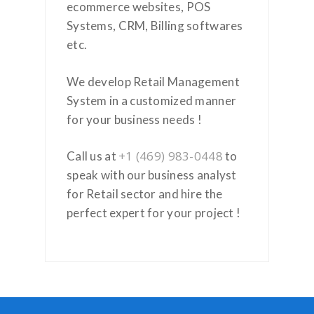
ecommerce websites, POS
Systems, CRM, Billing softwares
etc.
We develop Retail Management
System in a customized manner
for your business needs !
+1 (469) 983-0448
Call us at
to
speak with our business analyst
for Retail sector and hire the
perfect expert for your project !