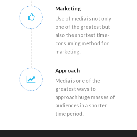
Marketing
Use of media is not only
one of the greatest but
also the shortest time-
consuming method for
marketing.
Approach
Media is one of the
greatest ways to
approach huge masses of
audiences in a shorter
time period.