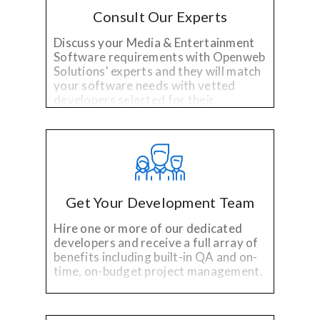
Consult Our Experts
Discuss your Media & Entertainment
Software requirements with Openweb
Solutions' experts and they will match
your software needs with vetted
developers selected for their
specialized technology and industry
experience.
Get Your Development Team
Hire one or more of our dedicated
developers and receive a full array of
benefits including built-in QA and on-
time, on-budget project management.