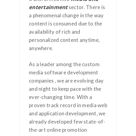
entertainment
sector. There is
a phenomenal change in the way
content is consumed due to the
availability of rich and
personalized content anytime,
anywhere.
As a leader among the custom
media software development
companies , we are evolving day
and night to keep pace with the
ever-changing time. With a
proven track record in media web
and application development, we
already developed few state-of-
the-art online promotion