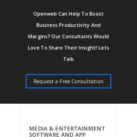
Openweb Can Help To Boost
Business Productivity And
Margins? Our Consultants Would
Love To Share Their Insight! Lets
Talk
Request a Free Consultation
MEDIA & ENTERTAINMENT
SOFTWARE AND APP