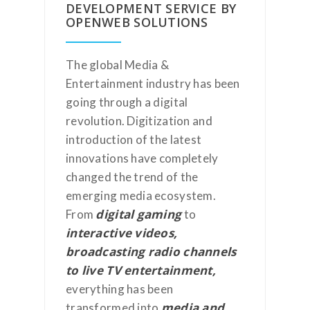
DEVELOPMENT SERVICE BY
OPENWEB SOLUTIONS
The global Media &
Entertainment industry has been
going through a digital
revolution. Digitization and
introduction of the latest
innovations have completely
changed the trend of the
emerging media ecosystem.
digital gaming
From
to
interactive videos,
broadcasting radio channels
to live TV entertainment,
everything has been
media and
transformed into