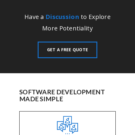
Have a
Discussion
to Explore
More Potentiality
GET A FREE QUOTE
SOFTWARE DEVELOPMENT
MADE SIMPLE