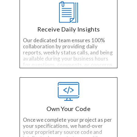
Receive Daily Insights
Our dedicated team ensures 100%
collaboration by providing daily
reports, weekly status calls, and being
available during your business hours
for questions, comments, or concerns.
Own Your Code
Once we complete your project as per
your specifications, we hand-over
your proprietary source code and