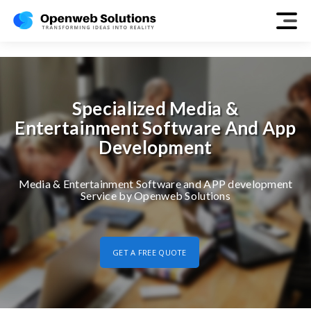
media-entertainment
Specialized Media &
Entertainment Software And App
Development
Media & Entertainment Software and APP development
Service by Openweb Solutions
GET A FREE QUOTE