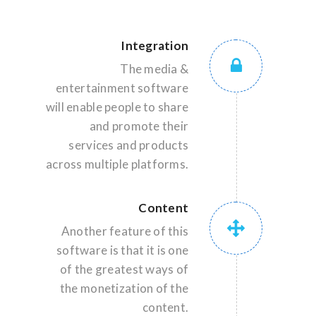
Integration
The media &
entertainment software
will enable people to share
and promote their
services and products
across multiple platforms.
Content
Another feature of this
software is that it is one
of the greatest ways of
the monetization of the
content.