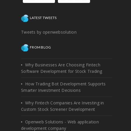
LATEST TWEETS
Tweets by openwebsolution
FROM BLOG
Why Businesses Are Choosing Fintech
Software Development for Stock Trading
How Trading Bot Development Supports
Smarter Investment Decisions
Why Fintech Companies Are Investing in
Custom Stock Screener Development
Openweb Solutions - Web application
development company