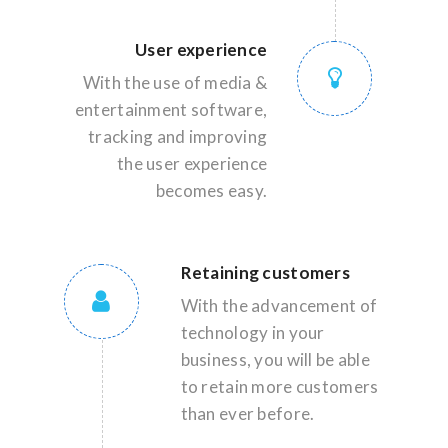
User experience
With the use of media &
entertainment software,
tracking and improving
the user experience
becomes easy.
Retaining customers
With the advancement of
technology in your
business, you will be able
to retain more customers
than ever before.