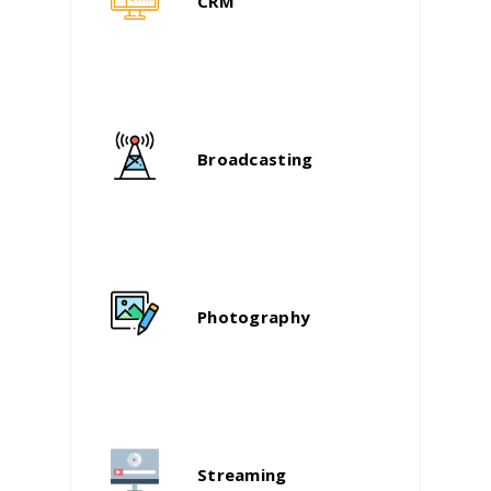
CRM
Broadcasting
Photography
Streaming