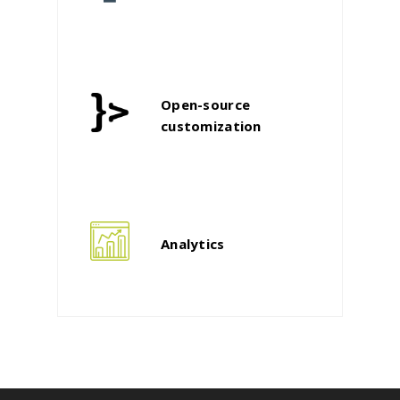
Open-source
customization
Analytics