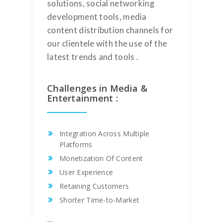
solutions, social networking
development tools, media
content distribution channels for
our clientele with the use of the
latest trends and tools .
Challenges in Media &
Entertainment :
Integration Across Multiple
Platforms
Monetization Of Content
User Experience
Retaining Customers
Shorter Time-to-Market