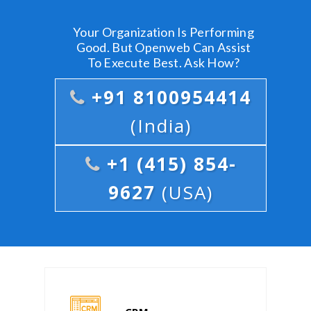
Your Organization Is Performing
Good. But Openweb Can Assist
To Execute Best. Ask How?
+91 8100954414
(India)
+1 (415) 854-
9627
(USA)