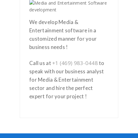
We develop Media &
Entertainment software in a
customized manner for your
business needs !
+1 (469) 983-0448
Call us at
to
speak with our business analyst
for Media & Entertainment
sector and hire the perfect
expert for your project !