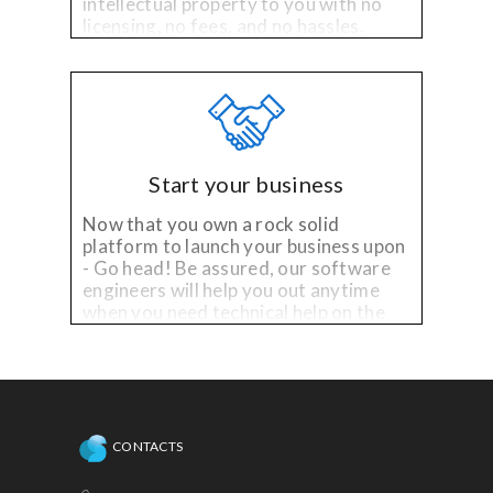
intellectual property to you with no
licensing, no fees, and no hassles.
Start your business
Now that you own a rock solid
platform to launch your business upon
- Go head! Be assured, our software
engineers will help you out anytime
when you need technical help on the
existing platform, or need
enhancements!
CONTACTS