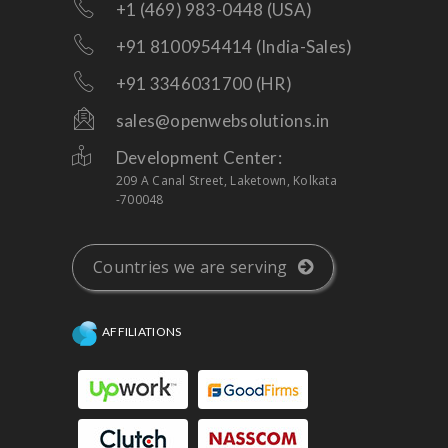
+1 (469) 983-0448 (USA)
+91 8100954414 (India-Sales)
+91 3346031700 (HR)
sales@openwebsolutions.in
Development Center:
209 A Canal Street, Laketown, Kolkata
-700048
Countries we are serving
AFFILIATIONS