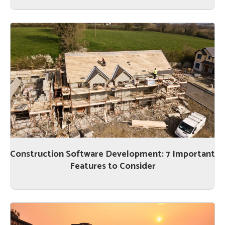
Construction Software Development: 7 Important
Features to Consider