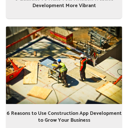
Development More Vibrant
6 Reasons to Use Construction App Development
to Grow Your Business