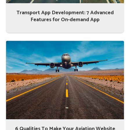
Transport App Development: 7 Advanced
Features for On-demand App
6 Qualities To Make Your Aviation Website