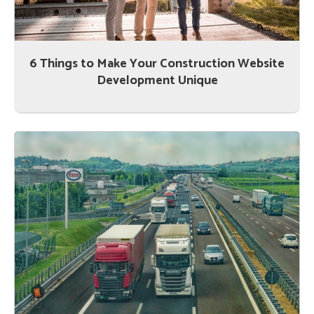
6 Things to Make Your Construction Website
Development Unique