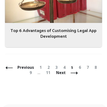
Top 6 Advantages of Customising Legal App
Development
Posts
Navigation
Page
Page
Page
Page
Page
Page
Page
Page
Pa
Previous
1
2
3
4
6
7
8
5
Page
9
11
Next
…