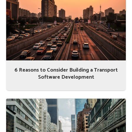
6 Reasons to Consider Building a Transport
Software Development