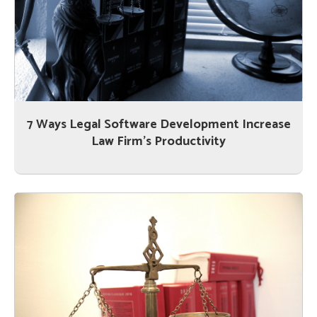
7 Ways Legal Software Development Increase
Law Firm’s Productivity