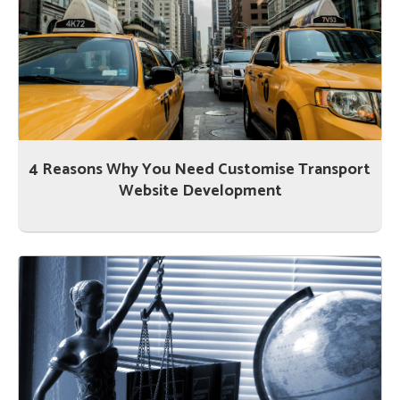
4 Reasons Why You Need Customise Transport
Website Development