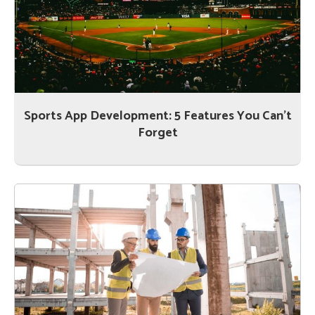
Sports App Development: 5 Features You Can’t
Forget