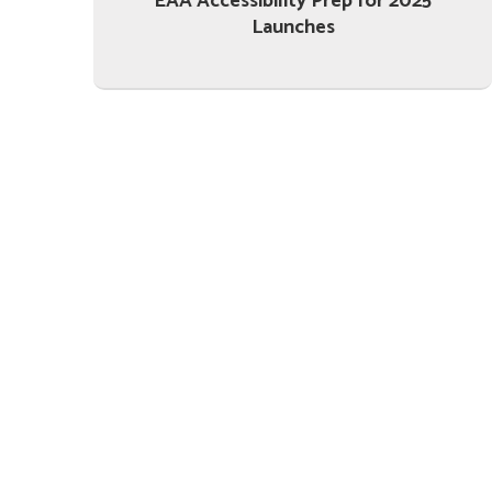
EAA Accessibility Prep for 2025
Launches