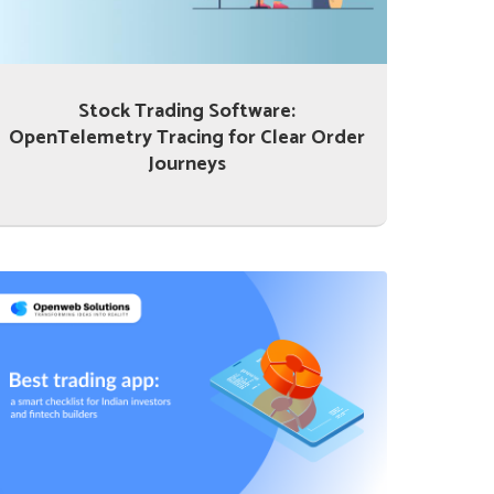
Stock Trading Software:
OpenTelemetry Tracing for Clear Order
Journeys