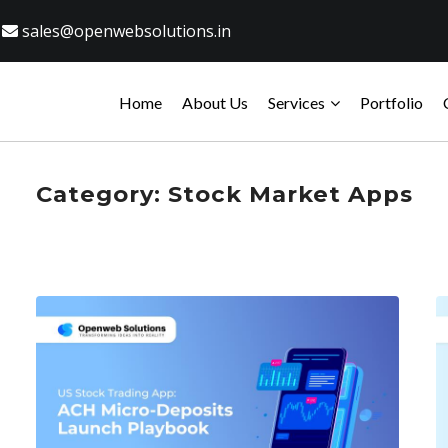
sales@openwebsolutions.in
Home
About Us
Services
Portfolio
Category:
Stock Market Apps