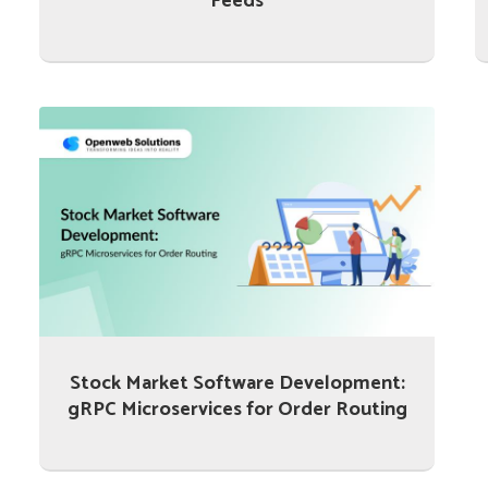
Feeds
Stock Market Software Development:
gRPC Microservices for Order Routing