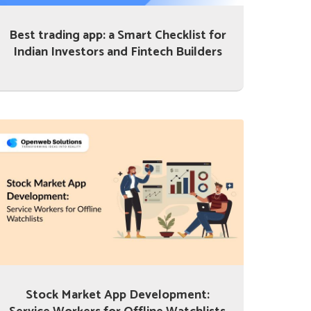
Best trading app: a Smart Checklist for
Indian Investors and Fintech Builders
Stock Market App Development: