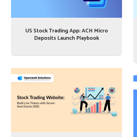
US Stock Trading App: ACH Micro
Deposits Launch Playbook