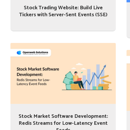
Stock Trading Website: Build Live
Tickers with Server-Sent Events (SSE)
Stock Market Software Development:
Redis Streams for Low-Latency Event