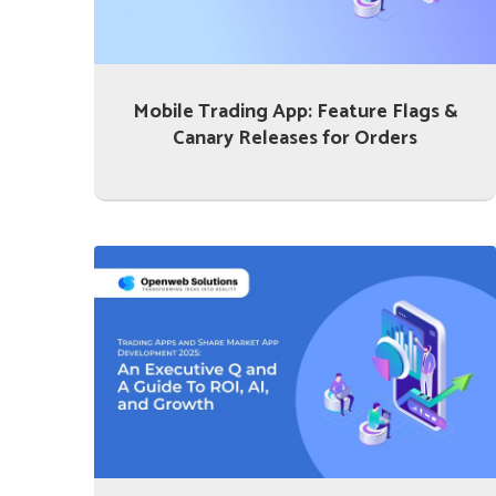
Mobile Trading App: Feature Flags &
Canary Releases for Orders