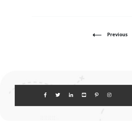
Previous