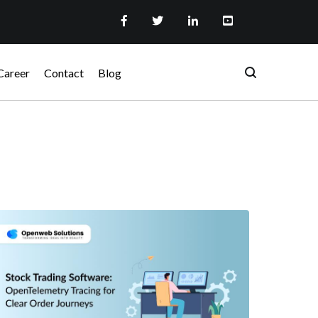
Career
Contact
Blog