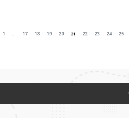
Posts
Page
Page
Page
Page
Page
Navigation
Page
Page
Page
Page
Pag
1
17
18
19
20
22
23
24
25
…
21