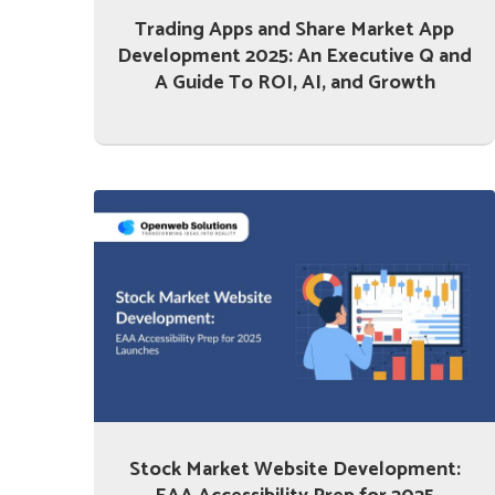
Trading Apps and Share Market App
Development 2025: An Executive Q and
A Guide To ROI, AI, and Growth
Stock Market Website Development: