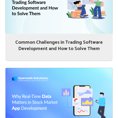
Common Challenges in Trading Software
Development and How to Solve Them