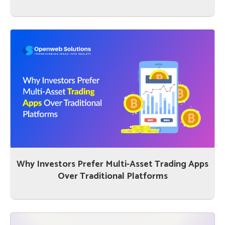
Why Investors Prefer Multi-Asset Trading Apps
Over Traditional Platforms