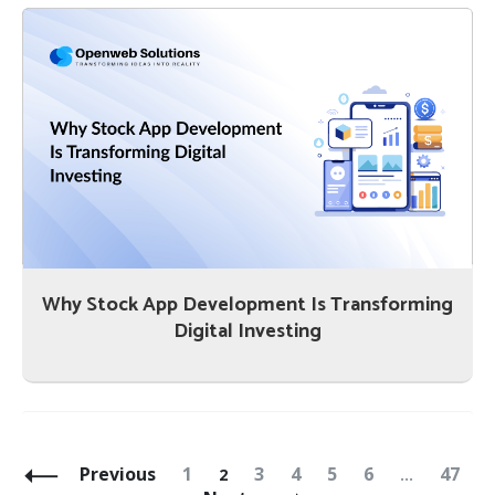
Why Stock App Development Is Transforming
Digital Investing
Posts
Navigation
Page
Page
Page
Page
Page
Page
Page
Previous
1
3
4
5
6
47
2
…