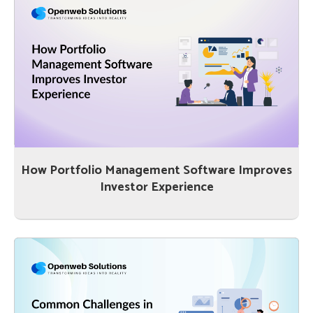
How Portfolio Management Software Improves
Investor Experience