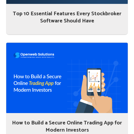
Top 10 Essential Features Every Stockbroker
Software Should Have
How to Build a Secure Online Trading App for
Modern Investors