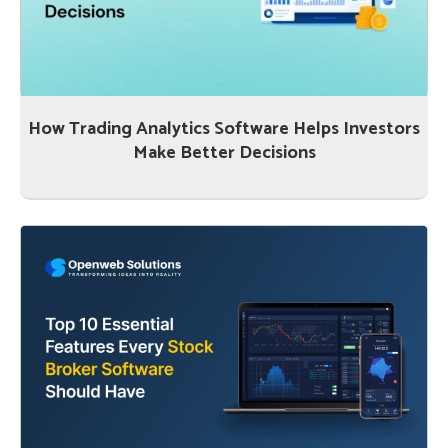
How Trading Analytics Software Helps Investors
Make Better Decisions