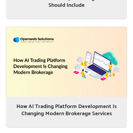
Should Include
How AI Trading Platform Development Is
Changing Modern Brokerage Services