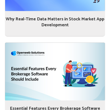
Why Real-Time Data Matters in Stock Market App
Development
Essential Features Every Brokerage Software