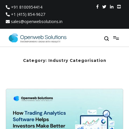
Skip
+91 8100954414
to
content
+1 (415) 854-9627
sales@openwebsolutions.in
Category:
Industry Categorisation